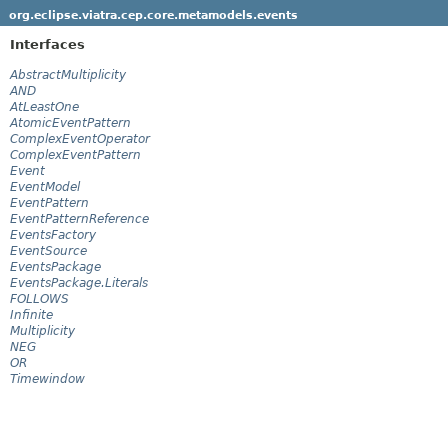
org.eclipse.viatra.cep.core.metamodels.events
Interfaces
AbstractMultiplicity
AND
AtLeastOne
AtomicEventPattern
ComplexEventOperator
ComplexEventPattern
Event
EventModel
EventPattern
EventPatternReference
EventsFactory
EventSource
EventsPackage
EventsPackage.Literals
FOLLOWS
Infinite
Multiplicity
NEG
OR
Timewindow