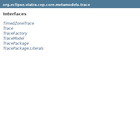
org.eclipse.viatra.cep.core.metamodels.trace
Interfaces
TimedZoneTrace
Trace
TraceFactory
TraceModel
TracePackage
TracePackage.Literals