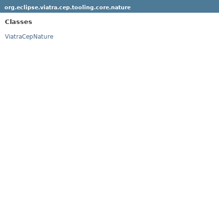
org.eclipse.viatra.cep.tooling.core.nature
Classes
ViatraCepNature