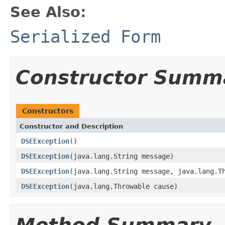
See Also:
Serialized Form
Constructor Summ
Constructors
Constructor and Description
DSEException
()
DSEException
(java.lang.String message)
DSEException
(java.lang.String message, java.lang.T
DSEException
(java.lang.Throwable cause)