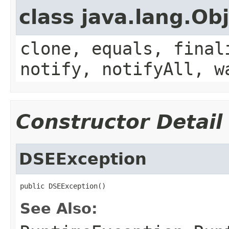
class java.lang.Ob
clone, equals, final
notify, notifyAll, w
Constructor Detail
DSEException
public DSEException()
See Also: