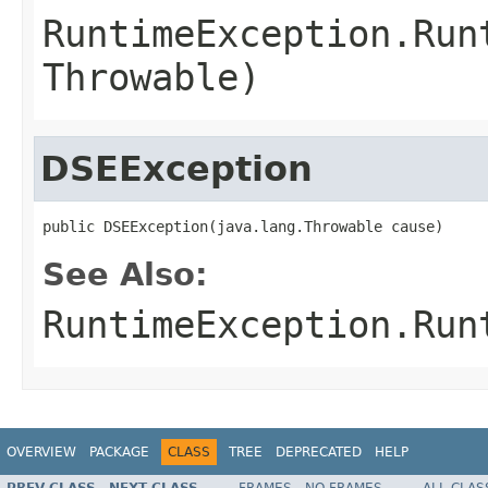
RuntimeException.Run
Throwable)
DSEException
public DSEException(java.lang.Throwable cause)
See Also:
RuntimeException.Run
OVERVIEW
PACKAGE
CLASS
TREE
DEPRECATED
HELP