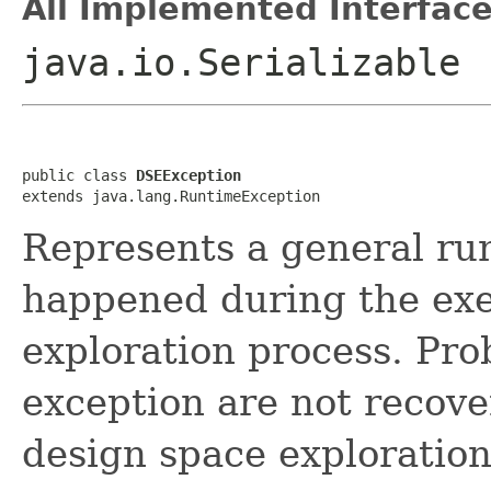
All Implemented Interface
java.io.Serializable
public class 
DSEException
extends java.lang.RuntimeException
Represents a general ru
happened during the exe
exploration process. Pro
exception are not recove
design space exploration