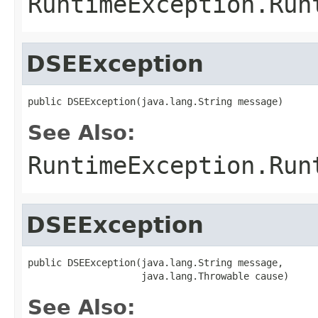
RuntimeException.Run
DSEException
public DSEException(java.lang.String message)
See Also:
RuntimeException.Run
DSEException
public DSEException(java.lang.String message,

                    java.lang.Throwable cause)
See Also: