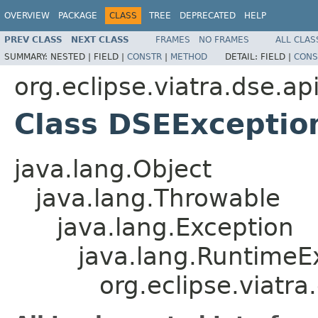
OVERVIEW
PACKAGE
CLASS
TREE
DEPRECATED
HELP
PREV CLASS
NEXT CLASS
FRAMES
NO FRAMES
ALL CLAS
SUMMARY:
NESTED |
FIELD |
CONSTR
|
METHOD
DETAIL:
FIELD |
CONS
org.eclipse.viatra.dse.ap
Class DSEExceptio
java.lang.Object
java.lang.Throwable
java.lang.Exception
java.lang.RuntimeE
org.eclipse.viatr