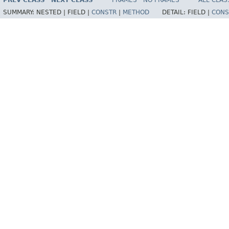
PREV CLASS
NEXT CLASS
FRAMES
NO FRAMES
ALL CLAS
SUMMARY:
NESTED |
FIELD |
CONSTR
|
METHOD
DETAIL:
FIELD |
CONS