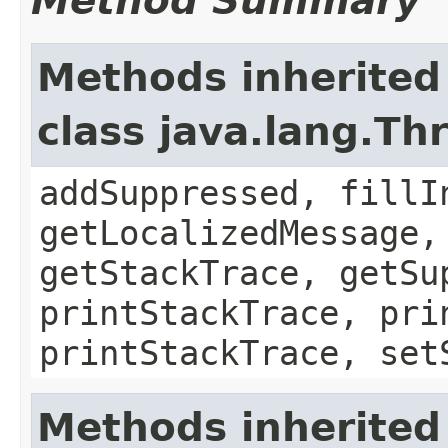
Method Summary
Methods inherited
class java.lang.Th
addSuppressed, fillI
getLocalizedMessage,
getStackTrace, getSu
printStackTrace, pri
printStackTrace, set
Methods inherited