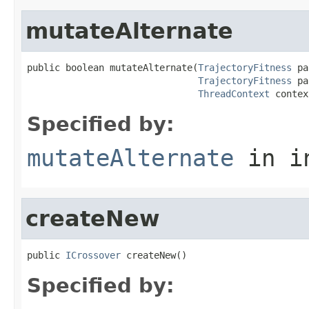
mutateAlternate
public boolean mutateAlternate(
TrajectoryFitness
 pa
TrajectoryFitness
 pa
ThreadContext
 contex
Specified by:
mutateAlternate
in i
createNew
public 
ICrossover
 createNew()
Specified by: