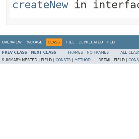
createNew
in interf
OVERVIEW
PACKAGE
CLASS
TREE
DEPRECATED
HELP
PREV CLASS
NEXT CLASS
FRAMES
NO FRAMES
ALL CLAS
SUMMARY:
NESTED |
FIELD |
CONSTR
|
METHOD
DETAIL:
FIELD |
CONS