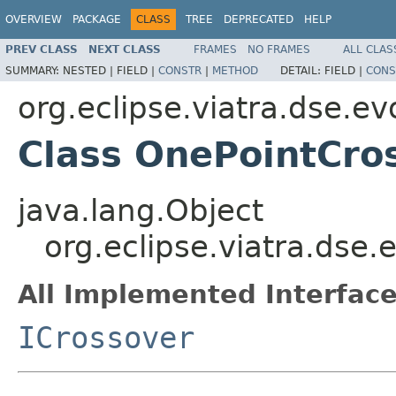
OVERVIEW
PACKAGE
CLASS
TREE
DEPRECATED
HELP
PREV CLASS
NEXT CLASS
FRAMES
NO FRAMES
ALL CLAS
SUMMARY:
NESTED |
FIELD |
CONSTR
|
METHOD
DETAIL:
FIELD |
CONS
org.eclipse.viatra.dse.ev
Class OnePointCro
java.lang.Object
org.eclipse.viatra.dse
All Implemented Interface
ICrossover