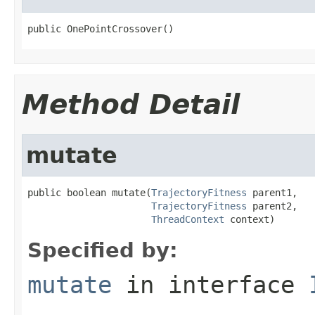
public OnePointCrossover()
Method Detail
mutate
public boolean mutate(
TrajectoryFitness
 parent1,

TrajectoryFitness
 parent2,

ThreadContext
 context)
Specified by:
mutate
in interface