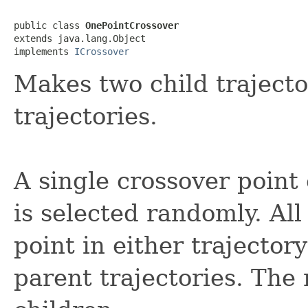
public class 
OnePointCrossover
extends java.lang.Object

implements 
ICrossover
Makes two child trajecto
trajectories.
A single crossover point 
is selected randomly. All
point in either trajecto
parent trajectories. The 