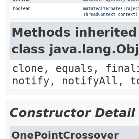
boolean
mutateAlternate
(
Trajec
ThreadContext
context)
Methods inherited
class java.lang.Ob
clone, equals, final
notify, notifyAll, t
Constructor Detail
OnePointCrossover