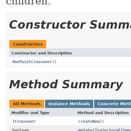
children.
Constructor Summ
Constructors
Constructor and Description
OnePointCrossover
()
Method Summary
All Methods
Instance Methods
Concrete Met
Modifier and Type
Method and Description
ICrossover
createNew
()
boolean
mutate
(
TrajectoryFitne