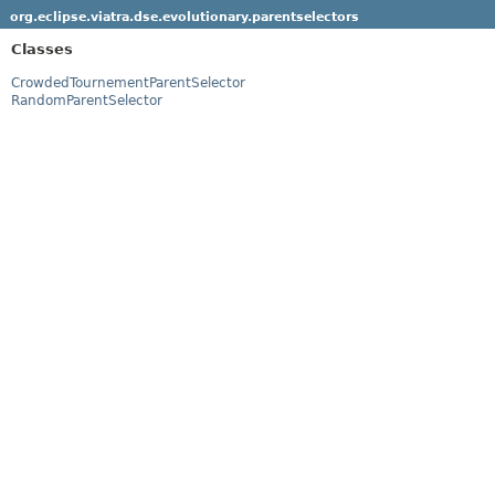
org.eclipse.viatra.dse.evolutionary.parentselectors
Classes
CrowdedTournementParentSelector
RandomParentSelector