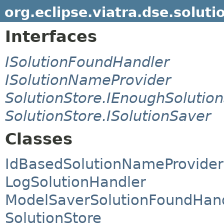
org.eclipse.viatra.dse.soluti
Interfaces
ISolutionFoundHandler
ISolutionNameProvider
SolutionStore.IEnoughSolution
SolutionStore.ISolutionSaver
Classes
IdBasedSolutionNameProvider
LogSolutionHandler
ModelSaverSolutionFoundHan
SolutionStore