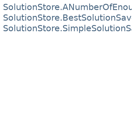
SolutionStore.ANumberOfEnou
SolutionStore.BestSolutionSav
SolutionStore.SimpleSolution