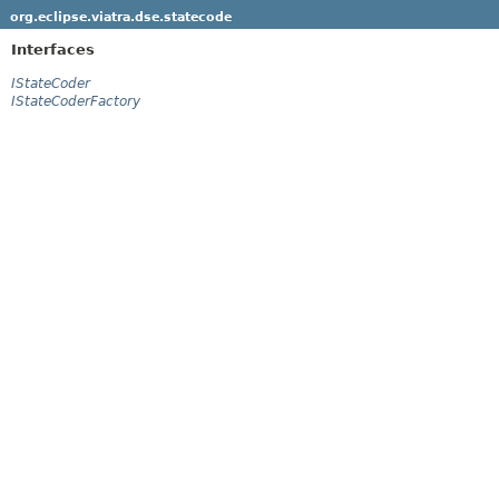
org.eclipse.viatra.dse.statecode
Interfaces
IStateCoder
IStateCoderFactory