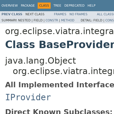
OVERVIEW
PACKAGE
CLASS
TREE
DEPRECATED
HELP
PREV CLASS
NEXT CLASS
FRAMES
NO FRAMES
ALL CLASS
SUMMARY:
NESTED |
FIELD |
CONSTR
|
METHOD
DETAIL:
FIELD |
CONS
org.eclipse.viatra.integ
Class BaseProvide
java.lang.Object
org.eclipse.viatra.int
All Implemented Interface
IProvider
Direct Known Subclasses: