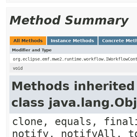
Method Summary
All Methods
Instance Methods
Concrete Met
Modifier and Type
org.eclipse.emf.mwe2.runtime.workflow.IWorkflowCon
void
Methods inherited
class java.lang.Ob
clone, equals, final
notify, notifyAll, t