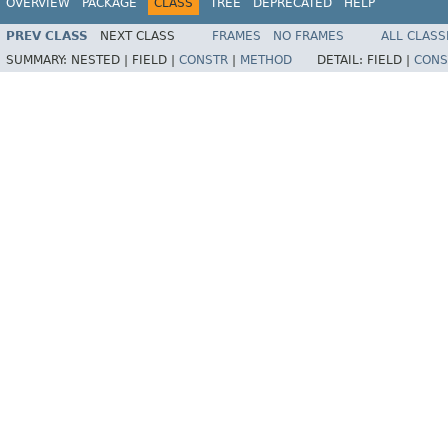
OVERVIEW
PACKAGE
CLASS
TREE
DEPRECATED
HELP
PREV CLASS
NEXT CLASS
FRAMES
NO FRAMES
ALL CLASS
SUMMARY:
NESTED |
FIELD |
CONSTR
|
METHOD
DETAIL:
FIELD |
CONS