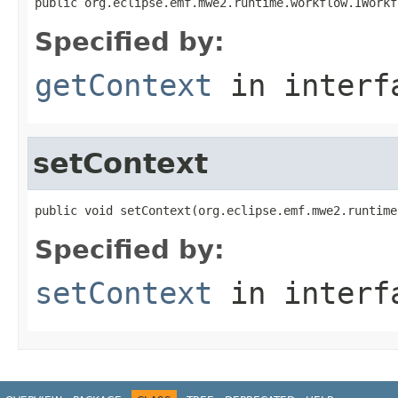
public org.eclipse.emf.mwe2.runtime.workflow.IWorkf
Specified by:
getContext
in inter
setContext
public void setContext(org.eclipse.emf.mwe2.runtime
Specified by:
setContext
in inter