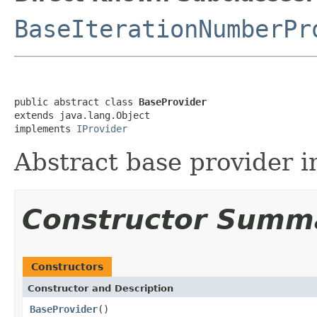
BaseIterationNumberPr
public abstract class 
BaseProvider
extends java.lang.Object

implements 
IProvider
Abstract base provider 
Constructor Summ
Constructors
Constructor and Description
BaseProvider
()