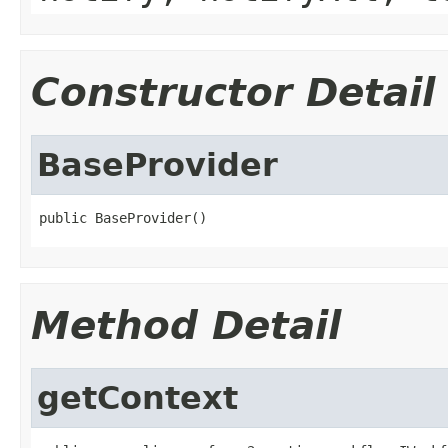
Constructor Detail
BaseProvider
public BaseProvider()
Method Detail
getContext