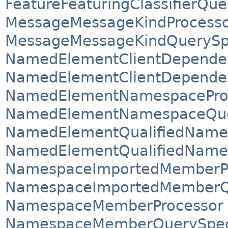
FeatureFeaturingClassifierQue
MessageMessageKindProcess
MessageMessageKindQuerySpe
NamedElementClientDepende
NamedElementClientDependen
NamedElementNamespacePro
NamedElementNamespaceQuer
NamedElementQualifiedName
NamedElementQualifiedNameQ
NamespaceImportedMemberP
NamespaceImportedMemberQu
NamespaceMemberProcessor
NamespaceMemberQuerySpeci