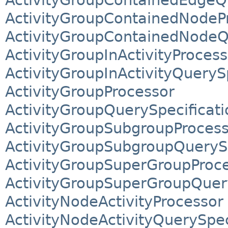
ActivityGroupContainedNodeP
ActivityGroupContainedNodeQ
ActivityGroupInActivityProcess
ActivityGroupInActivityQueryS
ActivityGroupProcessor
ActivityGroupQuerySpecificati
ActivityGroupSubgroupProces
ActivityGroupSubgroupQuerySp
ActivityGroupSuperGroupProc
ActivityGroupSuperGroupQuery
ActivityNodeActivityProcessor
ActivityNodeActivityQuerySpec