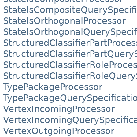
StateIsCompositeQuerySpecifi
StateIsOrthogonalProcessor
StateIsOrthogonalQuerySpecif
StructuredClassifierPartProces
StructuredClassifierPartQueryS
StructuredClassifierRoleProce
StructuredClassifierRoleQuery
TypePackageProcessor
TypePackageQuerySpecificati
VertexIncomingProcessor
VertexIncomingQuerySpecifica
VertexOutgoingProcessor