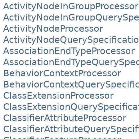
ActivityNodeInGroupProcessor
ActivityNodeInGroupQuerySpec
ActivityNodeProcessor
ActivityNodeQuerySpecificati
AssociationEndTypeProcessor
AssociationEndTypeQuerySpeci
BehaviorContextProcessor
BehaviorContextQuerySpecific
ClassExtensionProcessor
ClassExtensionQuerySpecifica
ClassifierAttributeProcessor
ClassifierAttributeQuerySpecif