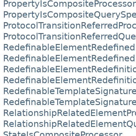
PropertyIsCompositeProcessor
PropertyIsCompositeQuerySpec
ProtocolTransitionReferredPro
ProtocolTransitionReferredQue
RedefinableElementRedefined
RedefinableElementRedefined
RedefinableElementRedefiniti
RedefinableElementRedefiniti
RedefinableTemplateSignatur
RedefinableTemplateSignature
RelationshipRelatedElementPr
RelationshipRelatedElementQu
StateIsCompositeProcessor