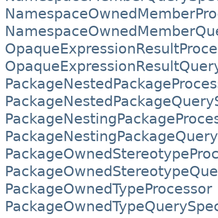
NamespaceOwnedMemberPro
NamespaceOwnedMemberQuery
OpaqueExpressionResultProce
OpaqueExpressionResultQuery
PackageNestedPackageProces
PackageNestedPackageQuerySp
PackageNestingPackageProce
PackageNestingPackageQueryS
PackageOwnedStereotypeProc
PackageOwnedStereotypeQuer
PackageOwnedTypeProcessor
PackageOwnedTypeQuerySpeci