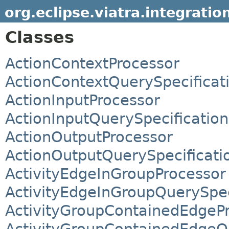
org.eclipse.viatra.integratio
Classes
ActionContextProcessor
ActionContextQuerySpecificat
ActionInputProcessor
ActionInputQuerySpecification
ActionOutputProcessor
ActionOutputQuerySpecificati
ActivityEdgeInGroupProcessor
ActivityEdgeInGroupQuerySpec
ActivityGroupContainedEdgeP
ActivityGroupContainedEdgeQu