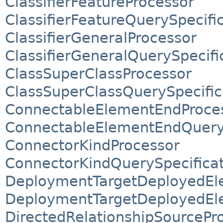
ClassifierFeatureProcessor
ClassifierFeatureQuerySpecifi
ClassifierGeneralProcessor
ClassifierGeneralQuerySpecifi
ClassSuperClassProcessor
ClassSuperClassQuerySpecific
ConnectableElementEndProce
ConnectableElementEndQueryS
ConnectorKindProcessor
ConnectorKindQuerySpecifica
DeploymentTargetDeployedEl
DeploymentTargetDeployedEle
DirectedRelationshipSourcePr