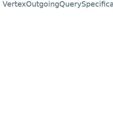
VertexOutgoingQuerySpecifica