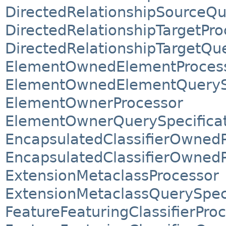
DirectedRelationshipSourceQu
DirectedRelationshipTargetPro
DirectedRelationshipTargetQue
ElementOwnedElementProces
ElementOwnedElementQuerySp
ElementOwnerProcessor
ElementOwnerQuerySpecifica
EncapsulatedClassifierOwnedP
EncapsulatedClassifierOwnedP
ExtensionMetaclassProcessor
ExtensionMetaclassQuerySpeci
FeatureFeaturingClassifierPro