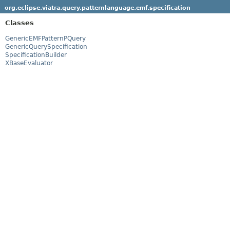
org.eclipse.viatra.query.patternlanguage.emf.specification
Classes
GenericEMFPatternPQuery
GenericQuerySpecification
SpecificationBuilder
XBaseEvaluator