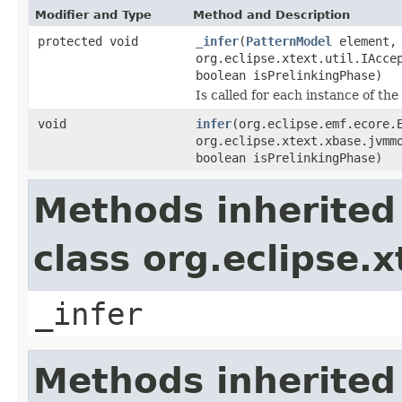
Modifier and Type
Method and Description
protected void
_infer
(
PatternModel
element,
org.eclipse.xtext.util.IAcce
boolean isPrelinkingPhase)
Is called for each instance of th
void
infer
(org.eclipse.emf.ecore.
org.eclipse.xtext.xbase.jvmm
boolean isPrelinkingPhase)
Methods inherited
class org.eclipse.
_infer
Methods inherited