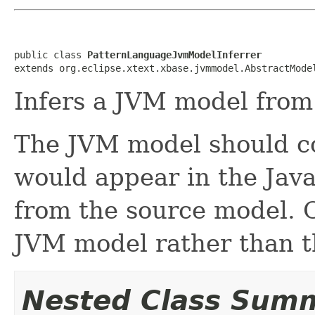
public class 
PatternLanguageJvmModelInferrer
extends org.eclipse.xtext.xbase.jvmmodel.AbstractMode
Infers a JVM model from
The JVM model should co
would appear in the Jav
from the source model. O
JVM model rather than t
Nested Class Sum