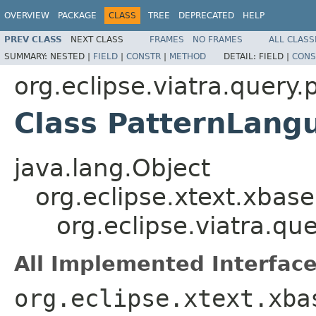
OVERVIEW
PACKAGE
CLASS
TREE
DEPRECATED
HELP
PREV CLASS
NEXT CLASS
FRAMES
NO FRAMES
ALL CLASS
SUMMARY:
NESTED |
FIELD
|
CONSTR
|
METHOD
DETAIL:
FIELD |
CONS
org.eclipse.viatra.quer
Class PatternLang
java.lang.Object
org.eclipse.xtext.xbas
org.eclipse.viatra.q
All Implemented Interface
org.eclipse.xtext.xba