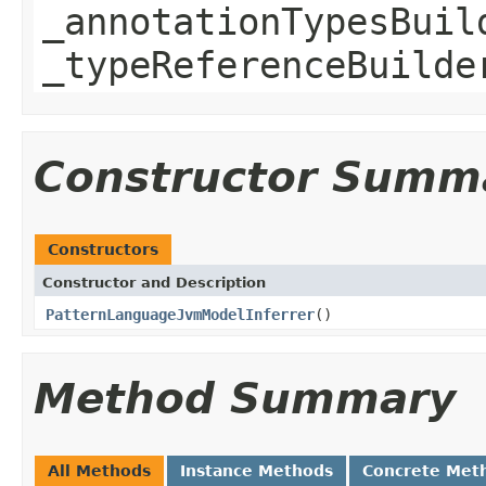
_annotationTypesBuil
_typeReferenceBuilde
Constructor Summ
Constructors
Constructor and Description
PatternLanguageJvmModelInferrer
()
Method Summary
All Methods
Instance Methods
Concrete Met