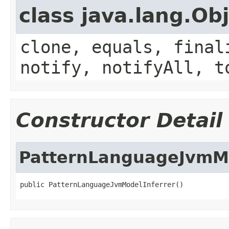
class java.lang.Ob
clone, equals, final
notify, notifyAll, t
Constructor Detail
PatternLanguageJvmMo
public PatternLanguageJvmModelInferrer()