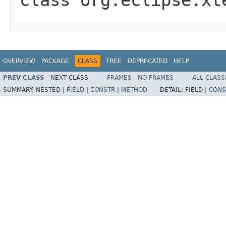
OVERVIEW
PACKAGE
CLASS
TREE
DEPRECATED
HELP
PREV CLASS
NEXT CLASS
FRAMES
NO FRAMES
ALL CLASS
SUMMARY:
NESTED |
FIELD
|
CONSTR
|
METHOD
DETAIL:
FIELD |
CONS