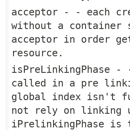
acceptor
- - each cre
without a container 
acceptor in order ge
resource.
isPreLinkingPhase
- -
called in a pre link
global index isn't f
not rely on linking 
iPrelinkingPhase is