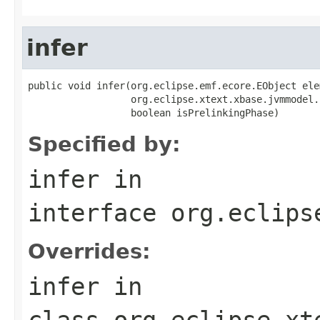
infer
public void infer(org.eclipse.emf.ecore.EObject elem
                  org.eclipse.xtext.xbase.jvmmodel.
                  boolean isPrelinkingPhase)
Specified by:
infer
in
interface
org.eclips
Overrides:
infer
in
class
org.eclipse.xt