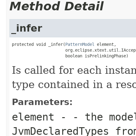
Method Detail
_infer
protected void _infer(
PatternModel
 element,

                      org.eclipse.xtext.util.IAccep
                      boolean isPrelinkingPhase)
Is called for each insta
type contained in a res
Parameters:
element
- - the model
JvmDeclaredTypes fro