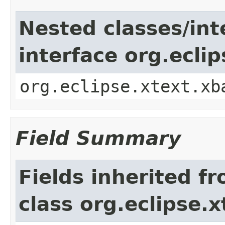
Nested classes/int
interface org.ecli
org.eclipse.xtext.xb
Field Summary
Fields inherited f
class org.eclipse.