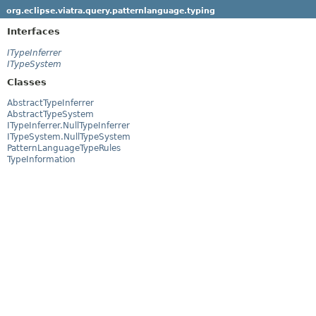
org.eclipse.viatra.query.patternlanguage.typing
Interfaces
ITypeInferrer
ITypeSystem
Classes
AbstractTypeInferrer
AbstractTypeSystem
ITypeInferrer.NullTypeInferrer
ITypeSystem.NullTypeSystem
PatternLanguageTypeRules
TypeInformation