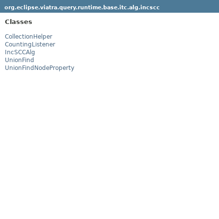
org.eclipse.viatra.query.runtime.base.itc.alg.incscc
Classes
CollectionHelper
CountingListener
IncSCCAlg
UnionFind
UnionFindNodeProperty