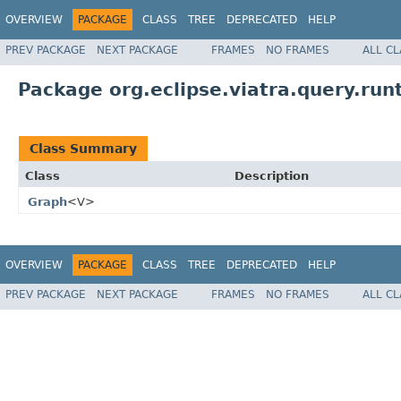
OVERVIEW
PACKAGE
CLASS
TREE
DEPRECATED
HELP
PREV PACKAGE
NEXT PACKAGE
FRAMES
NO FRAMES
ALL C
Package org.eclipse.viatra.query.run
Class Summary
Class
Description
Graph
<V>
OVERVIEW
PACKAGE
CLASS
TREE
DEPRECATED
HELP
PREV PACKAGE
NEXT PACKAGE
FRAMES
NO FRAMES
ALL C