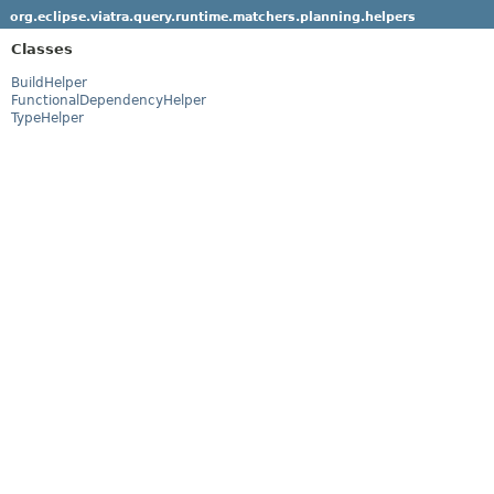
org.eclipse.viatra.query.runtime.matchers.planning.helpers
Classes
BuildHelper
FunctionalDependencyHelper
TypeHelper