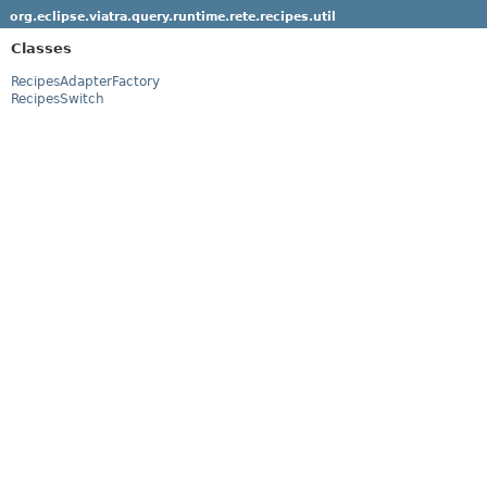
org.eclipse.viatra.query.runtime.rete.recipes.util
Classes
RecipesAdapterFactory
RecipesSwitch