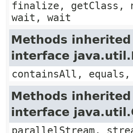
finalize, getClass, 
wait, wait
Methods inherited
interface java.util.
containsAll, equals,
Methods inherited
interface java.util
parallelStream, stre