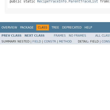
public static 
RecipeTraceInfo.ParentTraceList
 from(
OVERVIEW
PACKAGE
CLASS
TREE
DEPRECATED
HELP
PREV CLASS
NEXT CLASS
FRAMES
NO FRAMES
ALL CLAS
SUMMARY:
NESTED |
FIELD
|
CONSTR
|
METHOD
DETAIL:
FIELD |
CONS