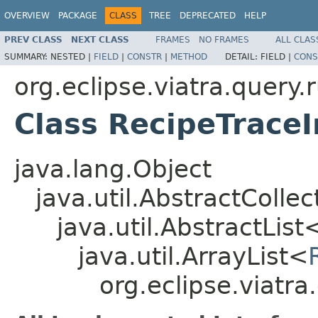
OVERVIEW
PACKAGE
CLASS
TREE
DEPRECATED
HELP
PREV CLASS
NEXT CLASS
FRAMES
NO FRAMES
ALL CLAS
SUMMARY:
NESTED |
FIELD
|
CONSTR
|
METHOD
DETAIL:
FIELD |
CONS
org.eclipse.viatra.query.
Class RecipeTraceI
java.lang.Object
java.util.AbstractColle
java.util.AbstractLis
java.util.ArrayList<
org.eclipse.viatra