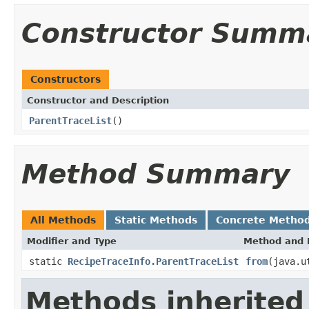
Constructor Summ
Constructors
Constructor and Description
ParentTraceList
()
Method Summary
All Methods
Static Methods
Concrete Metho
Modifier and Type
Method and 
static
RecipeTraceInfo.ParentTraceList
from
(java.u
Methods inherited