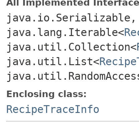
All Implemented Interface
java.io.Serializable,
java.lang.Iterable<
Re
java.util.Collection<
java.util.List<
Recipe
java.util.RandomAcces
Enclosing class:
RecipeTraceInfo