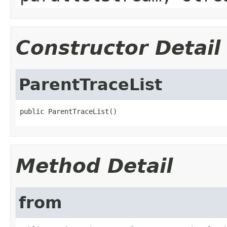
Constructor Detail
ParentTraceList
public ParentTraceList()
Method Detail
from