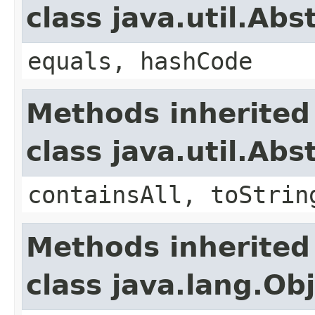
class java.util.Abs
equals, hashCode
Methods inherited
class java.util.Abs
containsAll, toStrin
Methods inherited
class java.lang.Ob