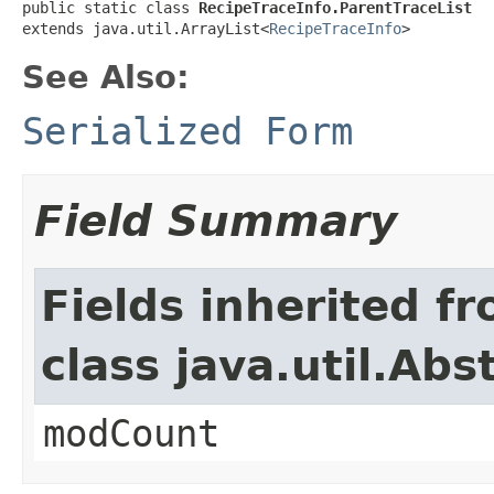
public static class 
RecipeTraceInfo.ParentTraceList
extends java.util.ArrayList<
RecipeTraceInfo
>
See Also:
Serialized Form
Field Summary
Fields inherited f
class java.util.Abs
modCount