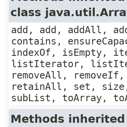
class java.util.Arra
add, add, addAll, ad
contains, ensureCapa
indexOf, isEmpty, it
listIterator, listIt
removeAll, removeIf,
retainAll, set, size
subList, toArray, to
Methods inherited