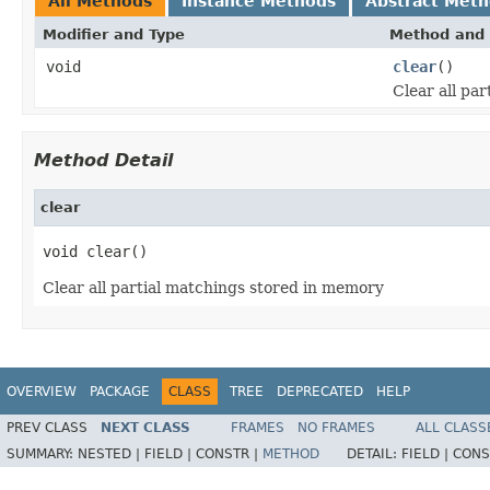
All Methods
Instance Methods
Abstract Met
Modifier and Type
Method and 
void
clear
()
Clear all pa
Method Detail
clear
void clear()
Clear all partial matchings stored in memory
OVERVIEW
PACKAGE
CLASS
TREE
DEPRECATED
HELP
PREV CLASS
NEXT CLASS
FRAMES
NO FRAMES
ALL CLASS
SUMMARY:
NESTED |
FIELD |
CONSTR |
METHOD
DETAIL:
FIELD |
CONS