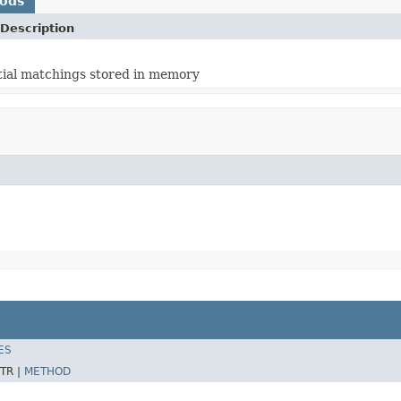
hods
Description
rtial matchings stored in memory
ES
TR |
METHOD