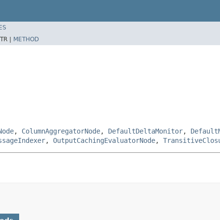
ES
TR |
METHOD
Node
,
ColumnAggregatorNode
,
DefaultDeltaMonitor
,
Default
ssageIndexer
,
OutputCachingEvaluatorNode
,
TransitiveClos