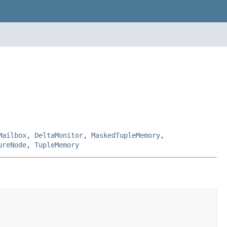
Mailbox
,
DeltaMonitor
,
MaskedTupleMemory
,
ureNode
,
TupleMemory