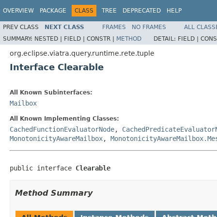
OVERVIEW
PACKAGE
CLASS
TREE
DEPRECATED
HELP
PREV CLASS
NEXT CLASS
FRAMES
NO FRAMES
ALL CLASS
SUMMARY:
NESTED |
FIELD |
CONSTR |
METHOD
DETAIL:
FIELD |
CONS
org.eclipse.viatra.query.runtime.rete.tuple
Interface Clearable
All Known Subinterfaces:
Mailbox
All Known Implementing Classes:
CachedFunctionEvaluatorNode
,
CachedPredicateEvaluator
MonotonicityAwareMailbox
,
MonotonicityAwareMailbox.Me
public interface 
Clearable
Method Summary