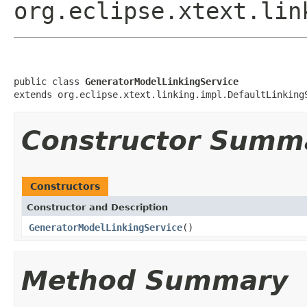
org.eclipse.xtext.lin
public class 
GeneratorModelLinkingService
extends org.eclipse.xtext.linking.impl.DefaultLinking
Constructor Summ
Constructors
Constructor and Description
GeneratorModelLinkingService
()
Method Summary