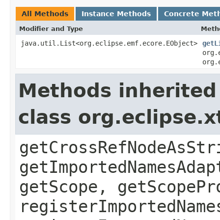
All Methods
Instance Methods
Concrete Met
Modifier and Type
Meth
java.util.List<org.eclipse.emf.ecore.EObject>
getL
org.
org.
Methods inherited
class org.eclipse.
getCrossRefNodeAsStr
getImportedNamesAdap
getScope, getScopePr
registerImportedName