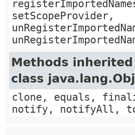
registerImportedName
setScopeProvider,
unRegisterImportedNa
unRegisterImportedNa
Methods inherited
class java.lang.Ob
clone, equals, final
notify, notifyAll, t