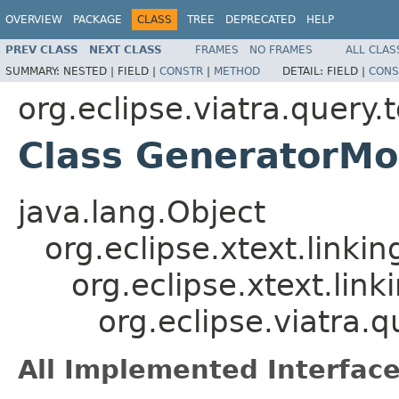
OVERVIEW
PACKAGE
CLASS
TREE
DEPRECATED
HELP
PREV CLASS
NEXT CLASS
FRAMES
NO FRAMES
ALL CLAS
SUMMARY:
NESTED |
FIELD |
CONSTR
|
METHOD
DETAIL:
FIELD |
CONS
org.eclipse.viatra.query
Class GeneratorMo
java.lang.Object
org.eclipse.xtext.linki
org.eclipse.xtext.lin
org.eclipse.viatra.
All Implemented Interface