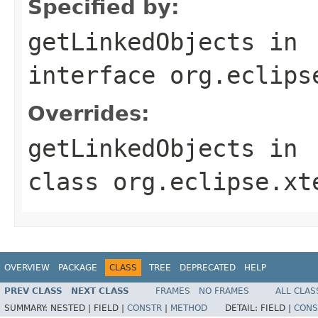
Specified by:
getLinkedObjects
in
interface
org.eclips
Overrides:
getLinkedObjects
in
class
org.eclipse.xt
OVERVIEW
PACKAGE
CLASS
TREE
DEPRECATED
HELP
PREV CLASS
NEXT CLASS
FRAMES
NO FRAMES
ALL CLAS
SUMMARY:
NESTED |
FIELD |
CONSTR
|
METHOD
DETAIL:
FIELD |
CONS