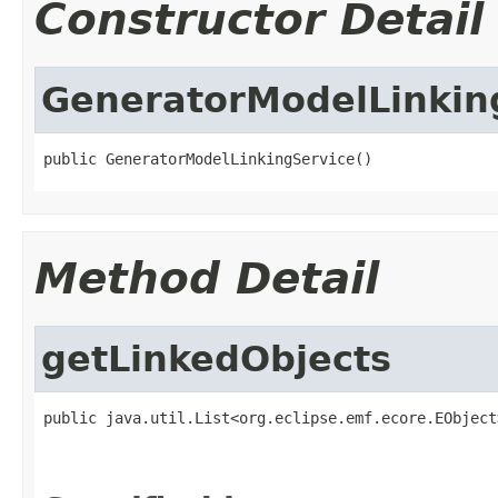
Constructor Detail
GeneratorModelLinkin
public GeneratorModelLinkingService()
Method Detail
getLinkedObjects
public java.util.List<org.eclipse.emf.ecore.EObject
                                                   
                                                   