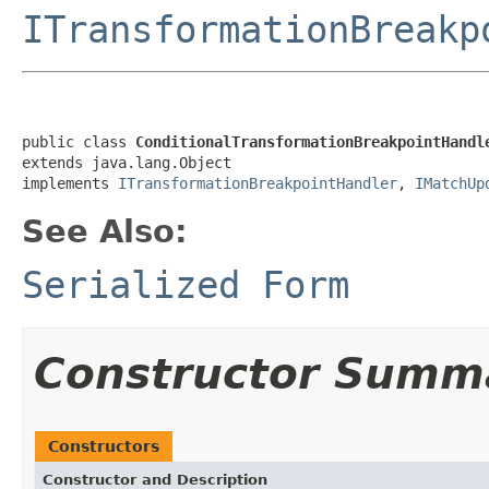
ITransformationBreakp
public class 
ConditionalTransformationBreakpointHandl
extends java.lang.Object

implements 
ITransformationBreakpointHandler
, 
IMatchUp
See Also:
Serialized Form
Constructor Summ
Constructors
Constructor and Description