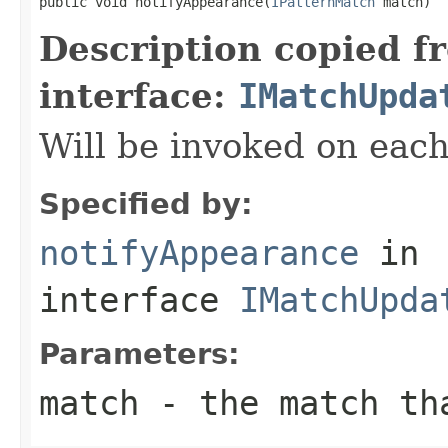
public void notifyAppearance(
IPatternMatch
 match)
Description copied f
interface:
IMatchUpda
Will be invoked on eac
Specified by:
notifyAppearance
in
interface
IMatchUpda
Parameters:
match
- the match tha