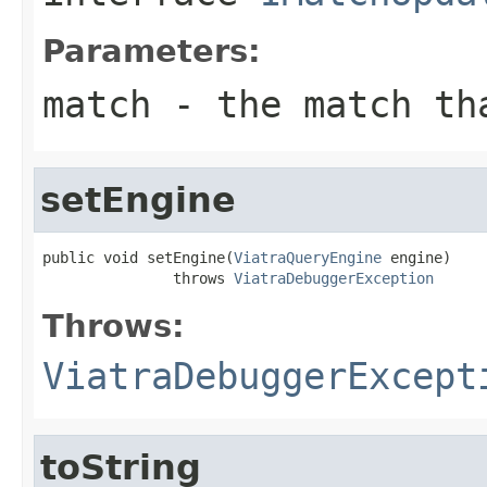
Parameters:
match
- the match tha
setEngine
public void setEngine(
ViatraQueryEngine
 engine)

               throws 
ViatraDebuggerException
Throws:
ViatraDebuggerExcept
toString