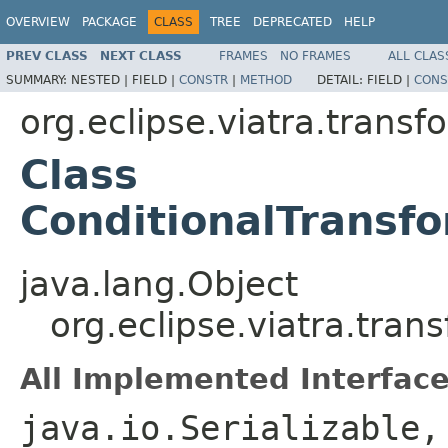
OVERVIEW
PACKAGE
CLASS
TREE
DEPRECATED
HELP
PREV CLASS
NEXT CLASS
FRAMES
NO FRAMES
ALL CLAS
SUMMARY:
NESTED |
FIELD |
CONSTR
|
METHOD
DETAIL:
FIELD |
CONS
org.eclipse.viatra.trans
Class
ConditionalTransf
java.lang.Object
org.eclipse.viatra.tra
All Implemented Interface
java.io.Serializable