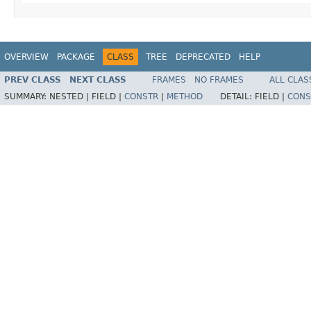
OVERVIEW
PACKAGE
CLASS
TREE
DEPRECATED
HELP
PREV CLASS
NEXT CLASS
FRAMES
NO FRAMES
ALL CLAS
SUMMARY:
NESTED |
FIELD |
CONSTR
|
METHOD
DETAIL:
FIELD |
CONS