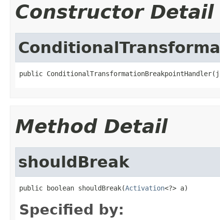
Constructor Detail
ConditionalTransform
public ConditionalTransformationBreakpointHandler(j
Method Detail
shouldBreak
public boolean shouldBreak(
Activation
<?> a)
Specified by: