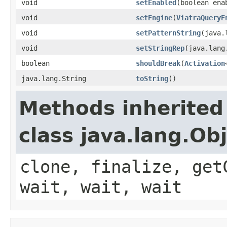
void
setEnabled
(boolean ena
void
setEngine
(
ViatraQueryE
void
setPatternString
(java.
void
setStringRep
(java.lang
boolean
shouldBreak
(
Activation
java.lang.String
toString
()
Methods inherited
class java.lang.Ob
clone, finalize, get
wait, wait, wait