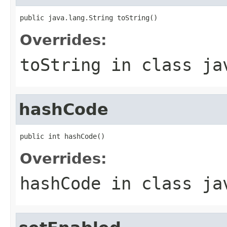
public java.lang.String toString()
Overrides:
toString
in class
ja
hashCode
public int hashCode()
Overrides:
hashCode
in class
ja