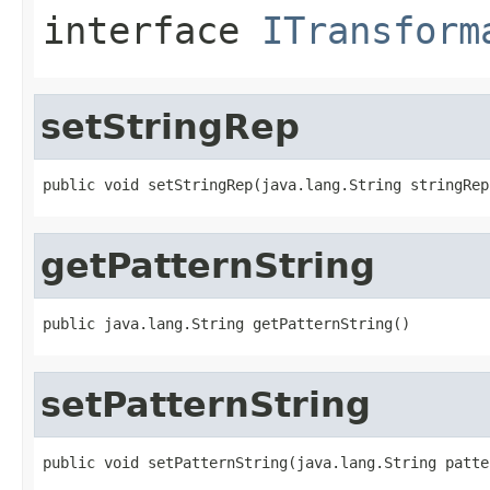
interface
ITransform
setStringRep
public void setStringRep(java.lang.String stringRep
getPatternString
public java.lang.String getPatternString()
setPatternString
public void setPatternString(java.lang.String patte