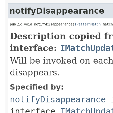
notifyDisappearance
public void notifyDisappearance(
IPatternMatch
 match
Description copied f
interface:
IMatchUpda
Will be invoked on each
disappears.
Specified by:
notifyDisappearance
interface
IMatchUpda