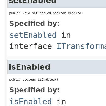
setEnabled
public void setEnabled(boolean enabled)
Specified by:
setEnabled
in
interface
ITransform
isEnabled
public boolean isEnabled()
Specified by:
isEnabled
in