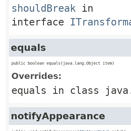
shouldBreak
in
interface
ITransform
equals
public boolean equals(java.lang.Object item)
Overrides:
equals
in class
java
notifyAppearance