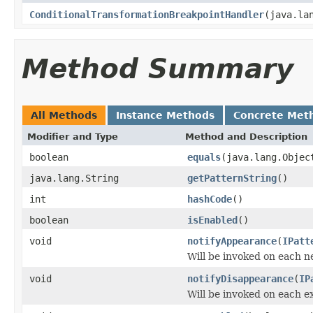
ConditionalTransformationBreakpointHandler
(java.la
Method Summary
All Methods
Instance Methods
Concrete Met
Modifier and Type
Method and Description
boolean
equals
(java.lang.Objec
java.lang.String
getPatternString
()
int
hashCode
()
boolean
isEnabled
()
void
notifyAppearance
(
IPatt
Will be invoked on each 
void
notifyDisappearance
(
IP
Will be invoked on each e