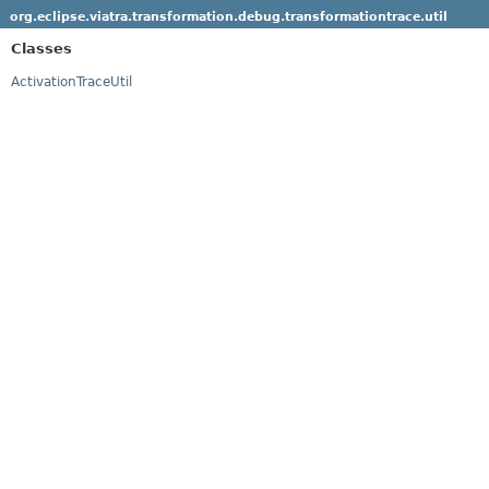
org.eclipse.viatra.transformation.debug.transformationtrace.util
Classes
ActivationTraceUtil