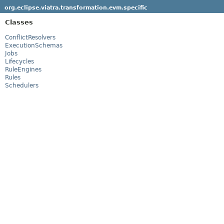
org.eclipse.viatra.transformation.evm.specific
Classes
ConflictResolvers
ExecutionSchemas
Jobs
Lifecycles
RuleEngines
Rules
Schedulers