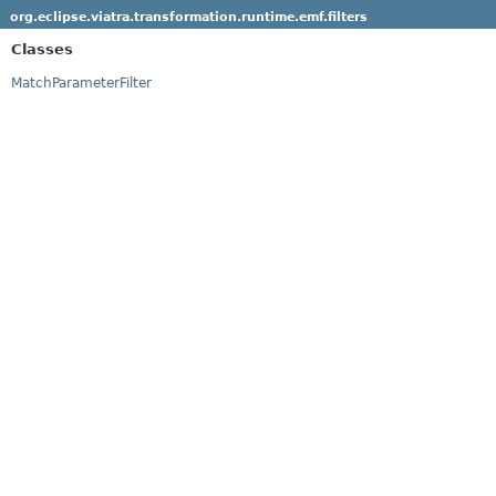
org.eclipse.viatra.transformation.runtime.emf.filters
Classes
MatchParameterFilter