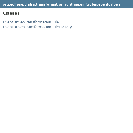
org.eclipse.viatra.transformation.runtime.emf.rules.eventdriven
Classes
EventDrivenTransformationRule
EventDrivenTransformationRuleFactory