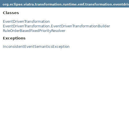
org.eclipse.viatra.transformation.runtime.emf.transformation.eventdri
Classes
EventDrivenTransformation
EventDrivenTransformation.EventDrivenTransformationBuilder
RuleOrderBasedFixedPriorityResolver
Exceptions
InconsistentEventSemanticsException