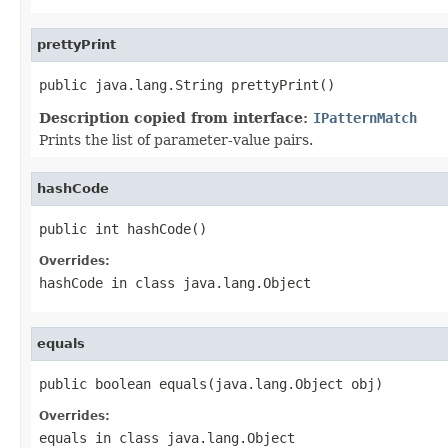
prettyPrint
public java.lang.String prettyPrint()
Description copied from interface:
IPatternMatch
Prints the list of parameter-value pairs.
hashCode
public int hashCode()
Overrides:
hashCode
in class
java.lang.Object
equals
public boolean equals(java.lang.Object obj)
Overrides:
equals
in class
java.lang.Object