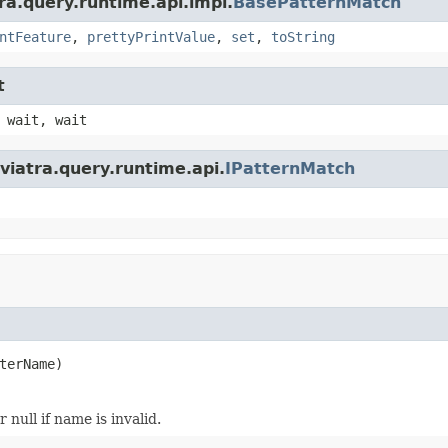
ra.query.runtime.api.impl.
BasePatternMatch
ntFeature
,
prettyPrintValue
,
set
,
toString
t
 wait, wait
viatra.query.runtime.api.
IPatternMatch
terName)
null if name is invalid.