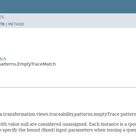
ES
TR |
METHOD
tch
y.patterns.EmptyTraceMatch
ra.transformation.views.traceability.patterns.emptyTrace pattern
ith value null are considered unassigned. Each instance is a (pos
to specify the bound (fixed) input parameters when issuing a quer