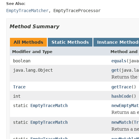
See Also:
EmptyTraceMatcher
,
EmptyTraceProcessor
Method Summary
All Methods
Static Methods
Instance Method
Modifier and Type
Method and 
boolean
equals
(java
java.lang.Object
get
(java.la
Returns the 
Trace
getTrace
()
int
hashCode
()
static
EmptyTraceMatch
newEmptyMat
Returns an 
static
EmptyTraceMatch
newMatch
(
Tr
Returns a ne
static
EmptyTraceMatch
newMutableM