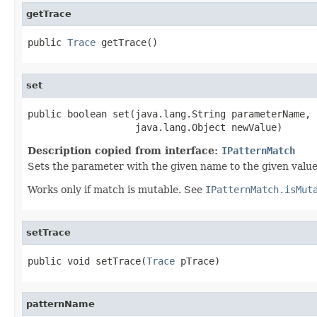
getTrace
public 
Trace
 getTrace()
set
public boolean set(java.lang.String parameterName,

                   java.lang.Object newValue)
Description copied from interface:
IPatternMatch
Sets the parameter with the given name to the given value
Works only if match is mutable. See
IPatternMatch.isMut
setTrace
public void setTrace(
Trace
 pTrace)
patternName