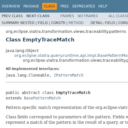
OVERVIEW
PACKAGE
CLASS
TREE
DEPRECATED
HELP
PREV CLASS
NEXT CLASS
FRAMES
NO FRAMES
ALL CLASS
SUMMARY:
NESTED |
FIELD |
CONSTR |
METHOD
DETAIL:
FIELD |
CONS
org.eclipse.viatra.transformation.views.traceability.patterns
Class EmptyTraceMatch
java.lang.Object
org.eclipse.viatra.query.runtime.api.impl.BasePatternMa
org.eclipse.viatra.transformation.views.traceabilit
All Implemented Interfaces:
java.lang.Cloneable,
IPatternMatch
public abstract class 
EmptyTraceMatch
extends 
BasePatternMatch
Pattern-specific match representation of the org.eclipse.viat
Class fields correspond to parameters of the pattern. Fields w
represent a match of the pattern in the result of a query, or 