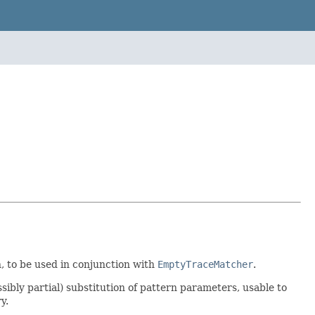
, to be used in conjunction with
EmptyTraceMatcher
.
sibly partial) substitution of pattern parameters, usable to
y.