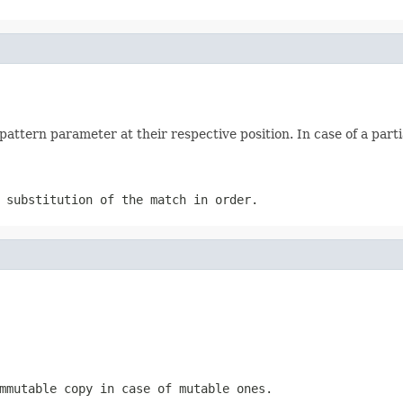
attern parameter at their respective position. In case of a par
 substitution of the match in order.
mmutable copy in case of mutable ones.