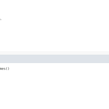
.
mes()