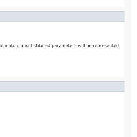
tial match, unsubstituted parameters will be represented