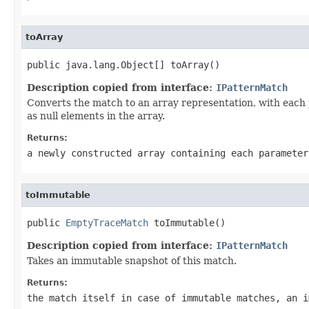
toArray
public java.lang.Object[] toArray()
Description copied from interface:
IPatternMatch
Converts the match to an array representation, with each p
as null elements in the array.
Returns:
a newly constructed array containing each parameter
toImmutable
public 
EmptyTraceMatch
 toImmutable()
Description copied from interface:
IPatternMatch
Takes an immutable snapshot of this match.
Returns:
the match itself in case of immutable matches, an i