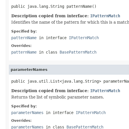
public java.lang.String patternName()
Description copied from interface:
IPatternMatch
Identifies the name of the pattern for which this is a match
Specified by:
patternName
in interface
IPatternMatch
Overrides:
patternName
in class
BasePatternMatch
parameterNames
public java.util.List<java.lang.String> parameterNa
Description copied from interface:
IPatternMatch
Returns the list of symbolic parameter names.
Specified by:
parameterNames
in interface
IPatternMatch
Overrides:
parameterNames
in class
BasePatternMatch