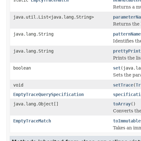
Returns a mu
java.util.List<java.lang.String>
parameterNa
Returns the 
java.lang.String
patternName
Identifies th
java.lang.String
prettyPrint
Prints the li
boolean
set
(java.la
Sets the par
void
setTrace
(
Tr
EmptyTraceQuerySpecification
specificati
java.lang.Object[]
toArray
()
Converts the
EmptyTraceMatch
toImmutable
Takes an imm