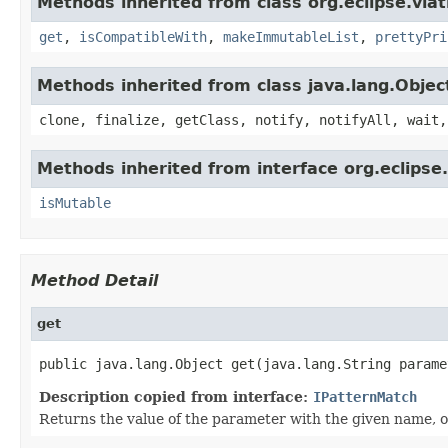
Methods inherited from class org.eclipse.viat
get
,
isCompatibleWith
,
makeImmutableList
,
prettyPri
Methods inherited from class java.lang.Objec
clone, finalize, getClass, notify, notifyAll, wait,
Methods inherited from interface org.eclipse.
isMutable
Method Detail
get
public java.lang.Object get(java.lang.String parame
Description copied from interface:
IPatternMatch
Returns the value of the parameter with the given name, or 