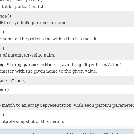
table (partial) match.
mes
()
list of symbolic parameter names.
()
e name of the pattern for which this is a match.
()
st of parameter-value pairs.
ng.String parameterName, java.lang.Object newValue)
ameter with the given name to the given value.
ace
pTrace)
on
()
 match to an array representation, with each pattern parameter 
()
utable snapshot of this match.