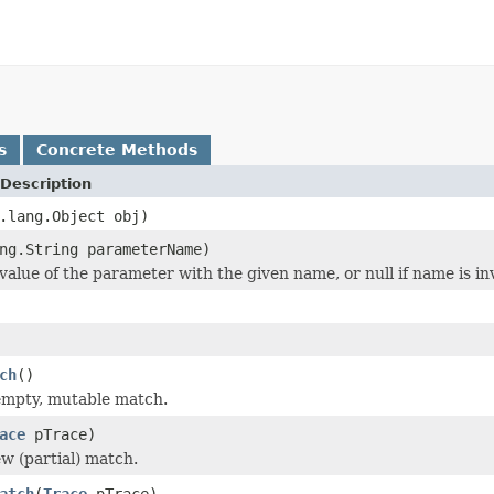
s
Concrete Methods
Description
.lang.Object obj)
ng.String parameterName)
value of the parameter with the given name, or null if name is inv
ch
()
empty, mutable match.
ace
pTrace)
w (partial) match.
atch
(
Trace
pTrace)