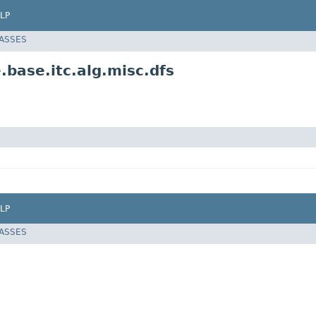
LP
LASSES
.base.itc.alg.misc.dfs
LP
LASSES