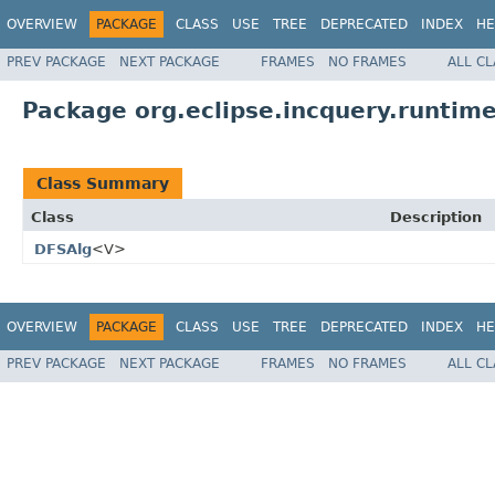
OVERVIEW
PACKAGE
CLASS
USE
TREE
DEPRECATED
INDEX
HE
PREV PACKAGE
NEXT PACKAGE
FRAMES
NO FRAMES
ALL C
Package org.eclipse.incquery.runtime
Class Summary
Class
Description
DFSAlg
<V>
OVERVIEW
PACKAGE
CLASS
USE
TREE
DEPRECATED
INDEX
HE
PREV PACKAGE
NEXT PACKAGE
FRAMES
NO FRAMES
ALL C