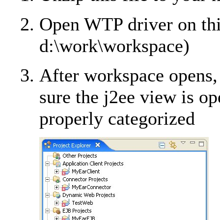
Open WTP driver on thi
d:\work\workspace)
After workspace opens,
sure the j2ee view is op
properly categorized