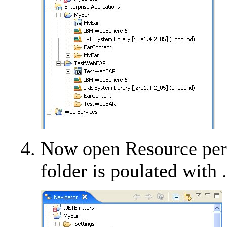
Now open Resource perse
folder is poulated with