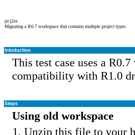
jst j2ee
Migrating a R0.7 workspace that contains multiple project types
Intoduction
This test case uses a R0.7
compatibility with R1.0 dr
Steps
Using old workspace
Unzip this file to your 