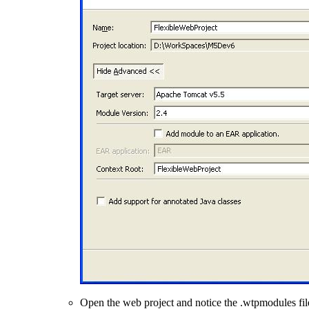
Open the web project and notice the .wtpmodules files