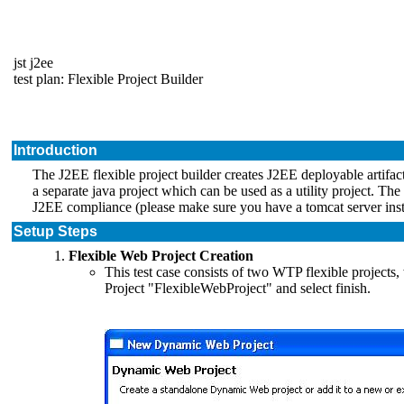
jst j2ee
test plan: Flexible Project Builder
Introduction
The J2EE flexible project builder creates J2EE deployable artifact
a separate java project which can be used as a utility project. The 
J2EE compliance (please make sure you have a tomcat server inst
Setup Steps
Flexible Web Project Creation
This test case consists of two WTP flexible projec
Project "FlexibleWebProject" and select finish.