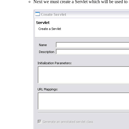
Next we must create a Servlet which will be used to 