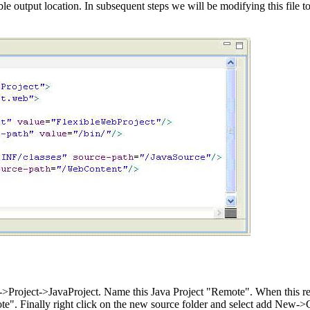
e output location. In subsequent steps we will be modifying this file 
>Project->JavaProject. Name this Java Project "Remote". When this remot
e". Finally right click on the new source folder and select add New->C