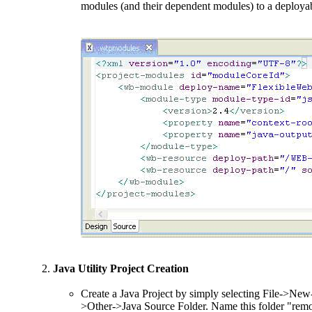
modules (and their dependent modules) to a deployabl
Java Utility Project Creation
Create a Java Project by simply selecting File->New-
>Other->Java Source Folder. Name this folder "remot