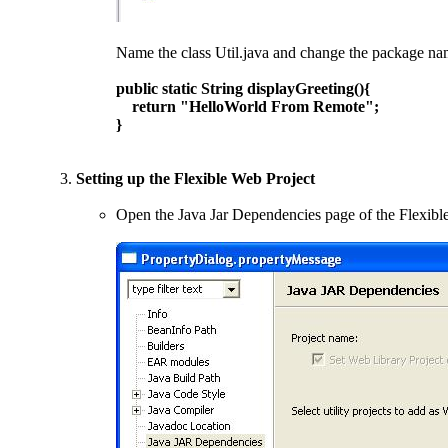
Name the class Util.java and change the package nam
public static String displayGreeting(){
return "HelloWorld From Remote";
}
Setting up the Flexible Web Project
Open the Java Jar Dependencies page of the Flexibl