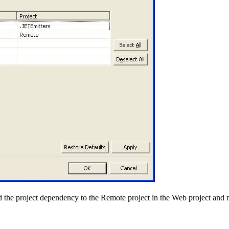
add the project dependency to the Remote project in the Web project and