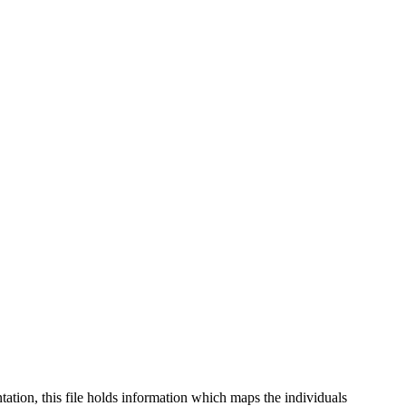
tation, this file holds information which maps the individuals