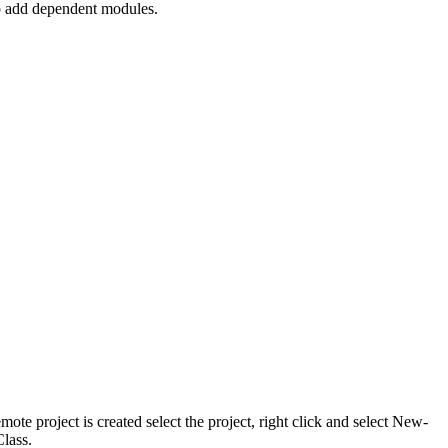
to add dependent modules.
e project is created select the project, right click and select New-
lass.