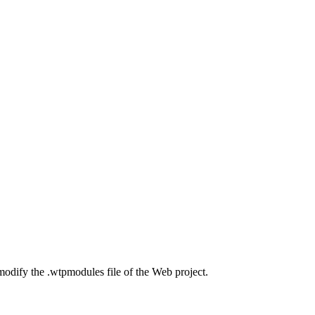
 modify the .wtpmodules file of the Web project.