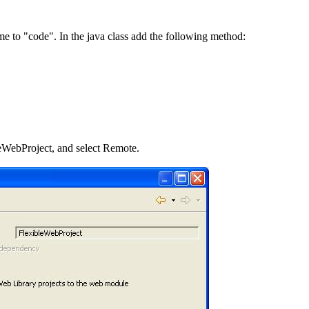
e to "code". In the java class add the following method:
eWebProject, and select Remote.