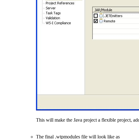
This will make the Java project a flexible project, 
The final .wtpmodules file will look like as