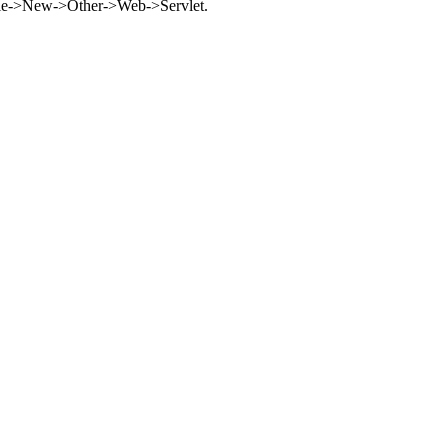
t File->New->Other->Web->Servlet.