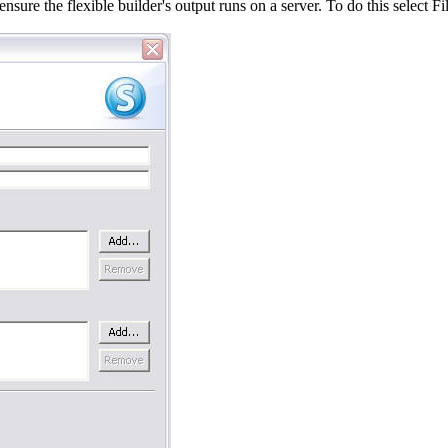
ensure the flexible builder's output runs on a server. To do this selec