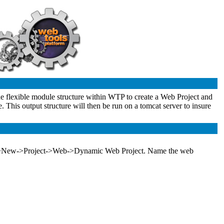
 the flexible module structure within WTP to create a Web Project and
e. This output structure will then be run on a tomcat server to insure
g File->New->Project->Web->Dynamic Web Project. Name the web