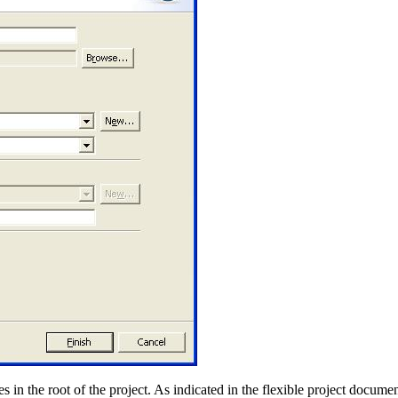
 in the root of the project. As indicated in the flexible project documen