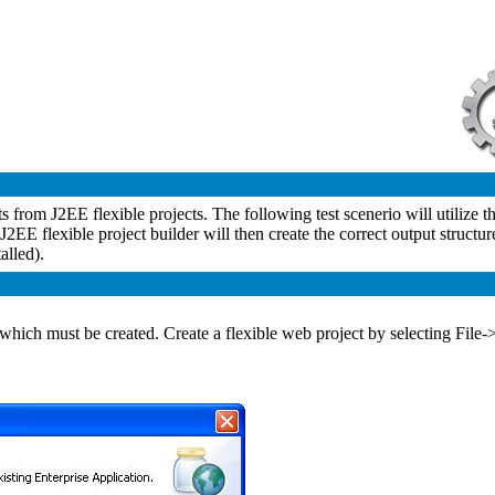
s from J2EE flexible projects. The following test scenerio will utilize
J2EE flexible project builder will then create the correct output structur
alled).
ts, which must be created. Create a flexible web project by selectin