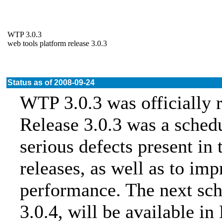
WTP 3.0.3
web tools platform release 3.0.3
Status as of 2008-09-24
WTP 3.0.3 was officially 
Release 3.0.3 was a sched
serious defects present in 
releases, as well as to imp
performance. The next sch
3.0.4, will be available i