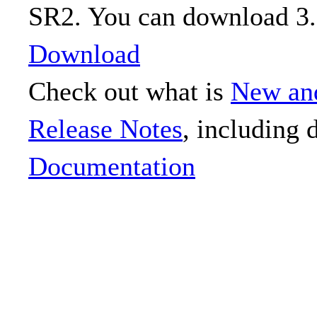
SR2. You can download 3.
Download
Check out what is
New an
Release Notes
, including 
Documentation