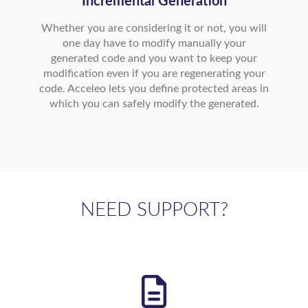
Incremental Generation
Whether you are considering it or not, you will
one day have to modify manually your
generated code and you want to keep your
modification even if you are regenerating your
code. Acceleo lets you define protected areas in
which you can safely modify the generated.
NEED SUPPORT?