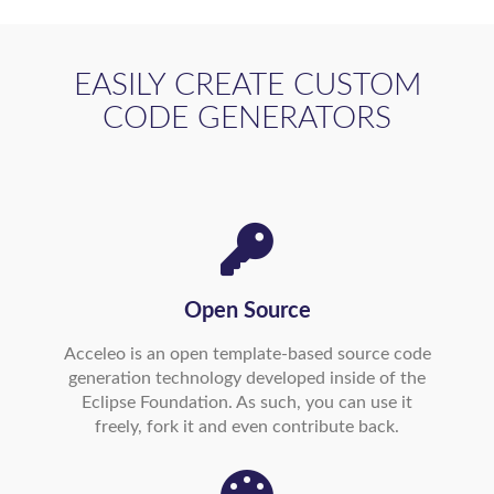
EASILY CREATE CUSTOM
CODE GENERATORS
Open Source
Acceleo is an open template-based source code
generation technology developed inside of the
Eclipse Foundation. As such, you can use it
freely, fork it and even contribute back.