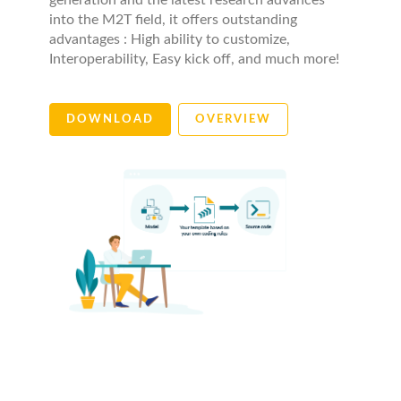
generation and the latest research advances
into the M2T field, it offers outstanding
advantages : High ability to customize,
Interoperability, Easy kick off, and much more!
DOWNLOAD
OVERVIEW