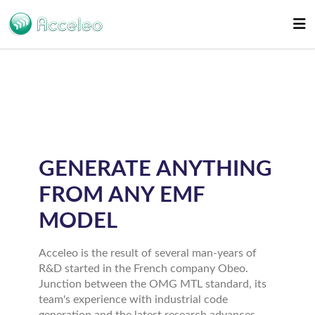
GENERATE ANYTHING
FROM ANY EMF
MODEL
Acceleo is the result of several man-years of
R&D started in the French company Obeo.
Junction between the OMG MTL standard, its
team's experience with industrial code