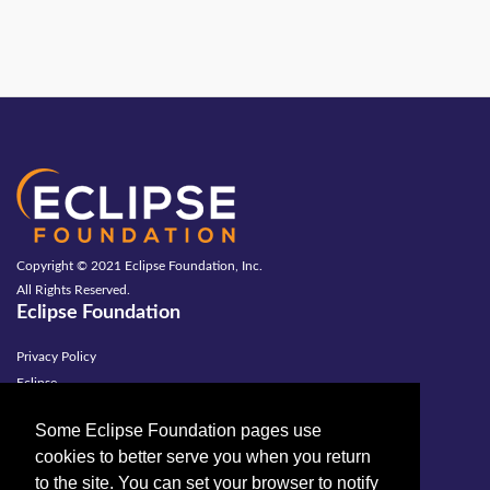
Copyright © 2021 Eclipse Foundation, Inc.
All Rights Reserved.
Eclipse Foundation
Privacy Policy
Eclipse
Terms of Use
Some Eclipse Foundation pages use
Copyright Agent
cookies to better serve you when you return
Legal
to the site. You can set your browser to notify
Contact Us