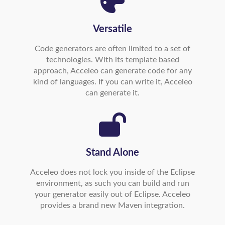
Versatile
Code generators are often limited to a set of
technologies. With its template based
approach, Acceleo can generate code for any
kind of languages. If you can write it, Acceleo
can generate it.
Stand Alone
Acceleo does not lock you inside of the Eclipse
environment, as such you can build and run
your generator easily out of Eclipse. Acceleo
provides a brand new Maven integration.