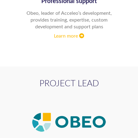
Professional support
Obeo, leader of Acceleo’s development,
provides training, expertise, custom
development and support plans
Learn more
PROJECT LEAD