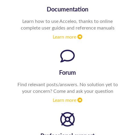
Documentation
Learn how to use Acceleo, thanks to online
complete user guides and reference manuals
Learn more
Forum
Find relevant posts/answers. No solution yet to
your concern? Come and ask your question
Learn more