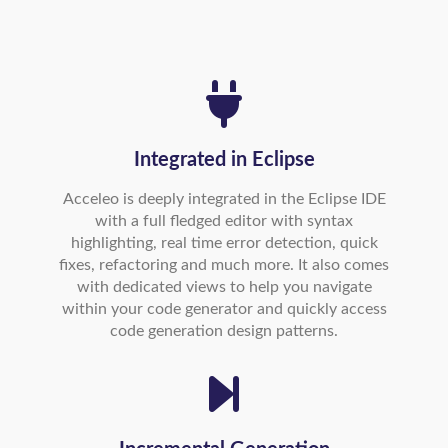
Integrated in Eclipse
Acceleo is deeply integrated in the Eclipse IDE
with a full fledged editor with syntax
highlighting, real time error detection, quick
fixes, refactoring and much more. It also comes
with dedicated views to help you navigate
within your code generator and quickly access
code generation design patterns.