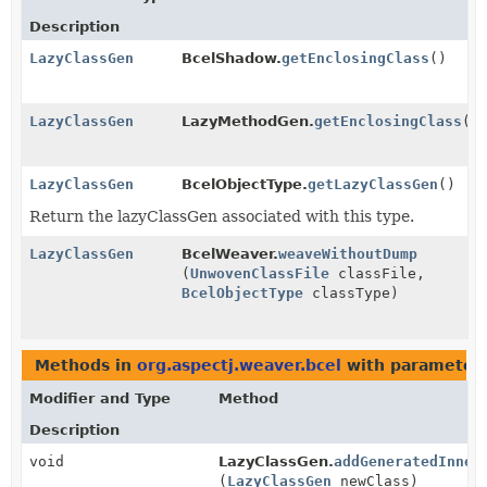
Description
LazyClassGen
BcelShadow.
getEnclosingClass
()
LazyClassGen
LazyMethodGen.
getEnclosingClass
()
LazyClassGen
BcelObjectType.
getLazyClassGen
()
Return the lazyClassGen associated with this type.
LazyClassGen
BcelWeaver.
weaveWithoutDump
(
UnwovenClassFile
classFile,
BcelObjectType
classType)
Methods in
org.aspectj.weaver.bcel
with parameters
Modifier and Type
Method
Description
void
LazyClassGen.
addGeneratedInner
(
LazyClassGen
newClass)