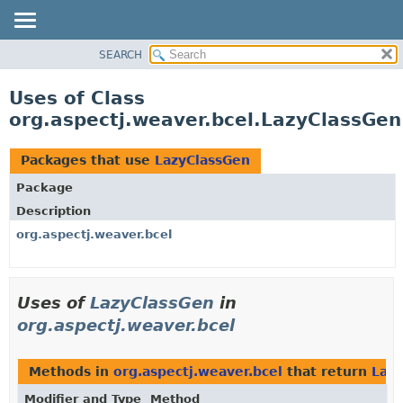
SEARCH
OVERVIEW
PACKAGE
Uses of Class
CLASS
org.aspectj.weaver.bcel.LazyClassGen
USE
TREE
Packages that use
LazyClassGen
DEPRECATED
Package
INDEX
Description
HELP
org.aspectj.weaver.bcel
Uses of
LazyClassGen
in
org.aspectj.weaver.bcel
Methods in
org.aspectj.weaver.bcel
that return
Laz
Modifier and Type
Method