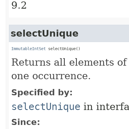
9.2
selectUnique
ImmutableIntSet
 selectUnique​()
Returns all elements of
one occurrence.
Specified by:
selectUnique
in interf
Since: