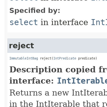
Specified by:
select
in interface
Int
reject
ImmutableIntBag
 reject​(
IntPredicate
 predicate)
Description copied f
interface:
IntIterabl
Returns a new IntIterab
in the IntIterable that r