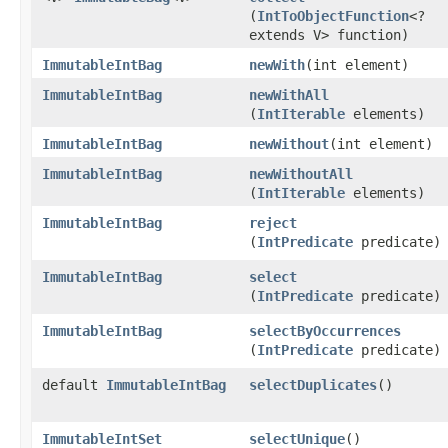
(
IntToObjectFunction
<?
extends V> function)
ImmutableIntBag
newWith
​(int element)
ImmutableIntBag
newWithAll
(
IntIterable
elements)
ImmutableIntBag
newWithout
​(int element)
ImmutableIntBag
newWithoutAll
(
IntIterable
elements)
ImmutableIntBag
reject
(
IntPredicate
predicate)
ImmutableIntBag
select
(
IntPredicate
predicate)
ImmutableIntBag
selectByOccurrences
(
IntPredicate
predicate)
default
ImmutableIntBag
selectDuplicates
​()
ImmutableIntSet
selectUnique
​()