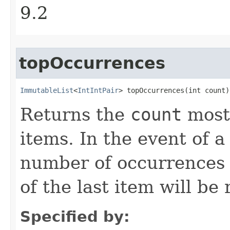
9.2
topOccurrences
ImmutableList
<
IntIntPair
> topOccurrences​(int count)
Returns the
count
most 
items. In the event of a 
number of occurrences 
of the last item will be
Specified by: