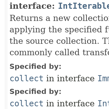
interface:
IntIterabl
Returns a new collectio
applying the specified 
the source collection. T
commonly called transf
Specified by:
collect
in interface
Im
Specified by:
collect
in interface
In