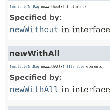
ImmutableIntBag
 newWithout​(int element)
Specified by:
newWithout
in interfac
newWithAll
ImmutableIntBag
 newWithAll​(
IntIterable
 elements)
Specified by:
newWithAll
in interfac