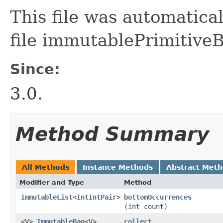
This file was automatica
file immutablePrimitiveB
Since:
3.0.
Method Summary
All Methods
Instance Methods
Abstract Met
Modifier and Type
Method
ImmutableList
<
IntIntPair
>
bottomOccurrences
(int count)
<V>
ImmutableBag
<V>
collect