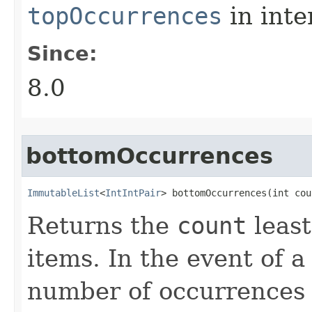
topOccurrences
in inte
Since:
8.0
bottomOccurrences
ImmutableList
<
IntIntPair
> bottomOccurrences​(int cou
Returns the
count
least
items. In the event of a 
number of occurrences 