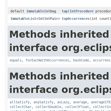
default
ImmutableIntBag
tap
​(
IntProcedure
procedur
ImmutableList
<
IntIntPair
>
topOccurrences
​(int count
Methods inherited
interface org.eclip
equals
,
forEachWithOccurrences
,
hashCode
,
occurrenc
Methods inherited
interface org.eclip
allSatisfy
,
anySatisfy
,
asLazy
,
average
,
averageIfE
collectChar
,
collectDouble
,
collectFloat
,
collectIn