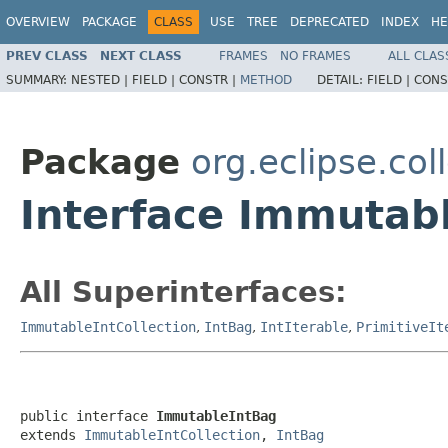
OVERVIEW
PACKAGE
CLASS
USE
TREE
DEPRECATED
INDEX
HE
PREV CLASS
NEXT CLASS
FRAMES
NO FRAMES
ALL CLAS
SUMMARY:
NESTED |
FIELD |
CONSTR |
METHOD
DETAIL:
FIELD |
CONS
Package
org.eclipse.col
Interface Immutab
All Superinterfaces:
ImmutableIntCollection
,
IntBag
,
IntIterable
,
PrimitiveIt
public interface 
ImmutableIntBag
extends 
ImmutableIntCollection
, 
IntBag