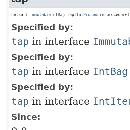
default 
ImmutableIntBag
 tap​(
IntProcedure
 procedure)
Specified by:
tap
in interface
Immuta
Specified by:
tap
in interface
IntBag
Specified by:
tap
in interface
IntIte
Since: