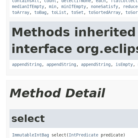
containsAll
,
count
,
detectIfNone
,
each
,
flatCollect
medianIfEmpty
,
min
,
minIfEmpty
,
noneSatisfy
,
reduce
toArray
,
toBag
,
toList
,
toSet
,
toSortedArray
,
toSor
Methods inherited
interface org.eclip
appendString
,
appendString
,
appendString
,
isEmpty
,
Method Detail
select
ImmutableIntBag
 select​(
IntPredicate
 predicate)