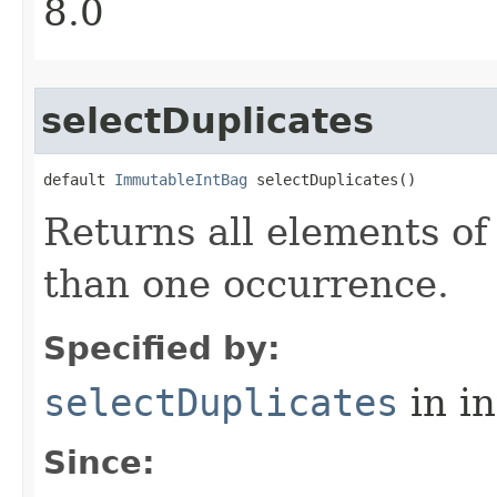
8.0
selectDuplicates
default 
ImmutableIntBag
 selectDuplicates​()
Returns all elements of
than one occurrence.
Specified by:
selectDuplicates
in i
Since: