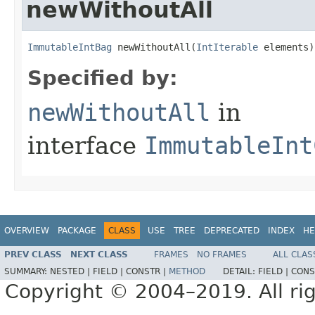
newWithoutAll
ImmutableIntBag
 newWithoutAll​(
IntIterable
 elements)
Specified by:
newWithoutAll
in
interface
ImmutableInt
OVERVIEW
PACKAGE
CLASS
USE
TREE
DEPRECATED
INDEX
HE
PREV CLASS
NEXT CLASS
FRAMES
NO FRAMES
ALL CLAS
SUMMARY:
NESTED |
FIELD |
CONSTR |
METHOD
DETAIL:
FIELD |
CONS
Copyright © 2004–2019. All rig