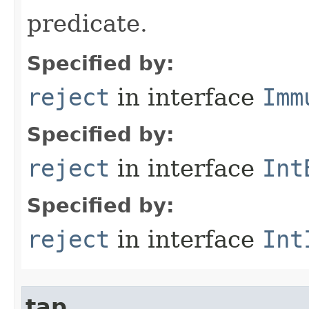
predicate.
Specified by:
reject
in interface
Imm
Specified by:
reject
in interface
Int
Specified by:
reject
in interface
Int
tap