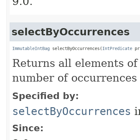
9.0.
selectByOccurrences
ImmutableIntBag
 selectByOccurrences​(
IntPredicate
 pr
Returns all elements of
number of occurrences t
Specified by:
selectByOccurrences
i
Since: