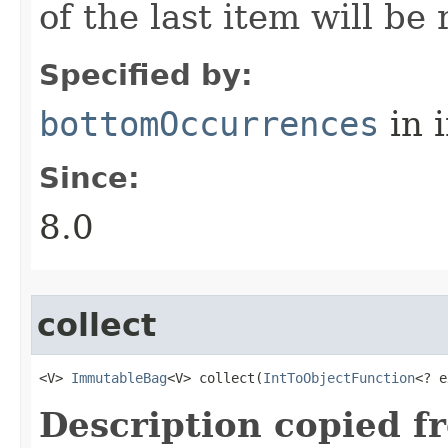
of the last item will be
Specified by:
bottomOccurrences
in 
Since:
8.0
collect
<V> 
ImmutableBag
<V> collect​(
IntToObjectFunction
<? e
Description copied f