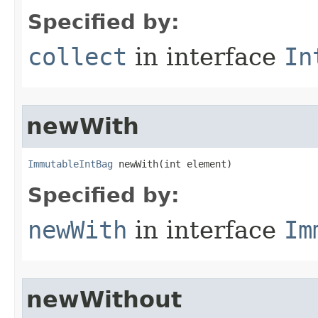
Specified by:
collect
in interface
In
newWith
ImmutableIntBag
 newWith​(int element)
Specified by:
newWith
in interface
Im
newWithout