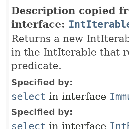
Description copied f
interface:
IntIterabl
Returns a new IntIterab
in the IntIterable that 
predicate.
Specified by:
select
in interface
Imm
Specified by:
select
in interface
Int