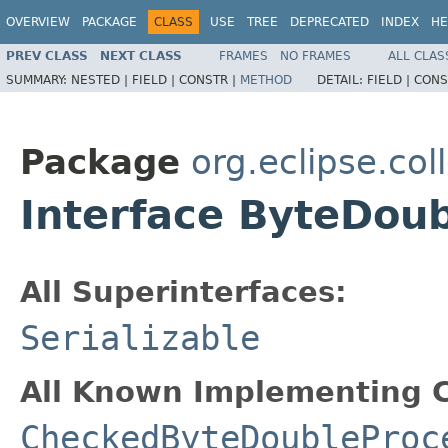
OVERVIEW
PACKAGE
CLASS
USE
TREE
DEPRECATED
INDEX
HE
PREV CLASS
NEXT CLASS
FRAMES
NO FRAMES
ALL CLAS
SUMMARY:
NESTED |
FIELD |
CONSTR |
METHOD
DETAIL:
FIELD |
CONS
Package
org.eclipse.col
Interface ByteDou
All Superinterfaces:
Serializable
All Known Implementing C
CheckedByteDoubleProc