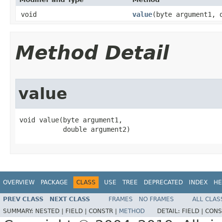
void
value
​(byte argument1, 
Method Detail
value
void value​(byte argument1,

           double argument2)
OVERVIEW
PACKAGE
CLASS
USE
TREE
DEPRECATED
INDEX
HE
PREV CLASS
NEXT CLASS
FRAMES
NO FRAMES
ALL CLAS
SUMMARY:
NESTED |
FIELD |
CONSTR |
METHOD
DETAIL:
FIELD |
CONS