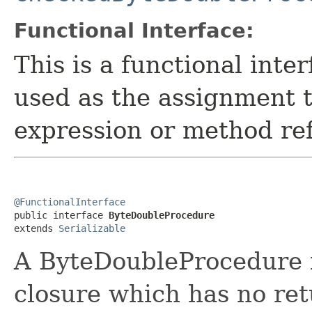
Functional Interface:
This is a functional inte
used as the assignment 
expression or method re
@FunctionalInterface

public interface 
ByteDoubleProcedure
extends 
Serializable
A ByteDoubleProcedure 
closure which has no re