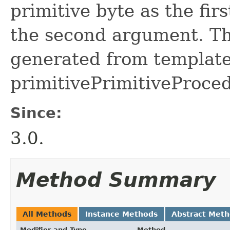
primitive byte as the fir
the second argument. Thi
generated from template 
primitivePrimitiveProced
Since:
3.0.
Method Summary
All Methods
Instance Methods
Abstract Met
Modifier and Type
Method