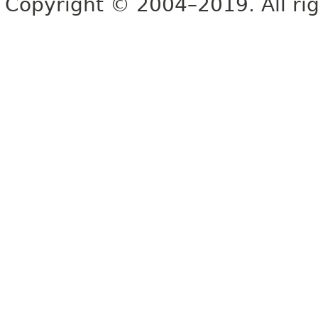
Copyright © 2004–2019. All rig