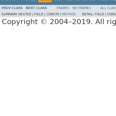
PREV CLASS
NEXT CLASS
FRAMES
NO FRAMES
ALL CLAS
SUMMARY:
NESTED |
FIELD |
CONSTR |
METHOD
DETAIL:
FIELD |
CONS
Copyright © 2004–2019. All rig