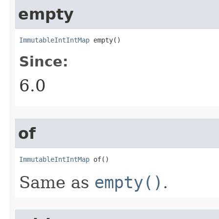
empty
ImmutableIntIntMap
 empty​()
Since:
6.0
of
ImmutableIntIntMap
 of​()
Same as
empty()
.