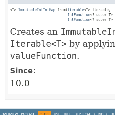
<T> 
ImmutableIntIntMap
 from​(
Iterable
<T> iterable,

IntFunction
<? super T> 
IntFunction
<? super T> 
Creates an
ImmutableI
Iterable<T>
by applyi
valueFunction
.
Since:
10.0
OVERVIEW
PACKAGE
CLASS
USE
TREE
DEPRECATED
INDEX
HE