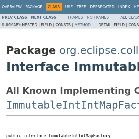
OVERVIEW
PACKAGE
CLASS
USE
TREE
DEPRECATED
INDEX
HE
PREV CLASS
NEXT CLASS
FRAMES
NO FRAMES
ALL CLAS
SUMMARY:
NESTED |
FIELD |
CONSTR |
METHOD
DETAIL:
FIELD |
CONS
Package
org.eclipse.col
Interface Immutab
All Known Implementing C
ImmutableIntIntMapFac
public interface 
ImmutableIntIntMapFactory