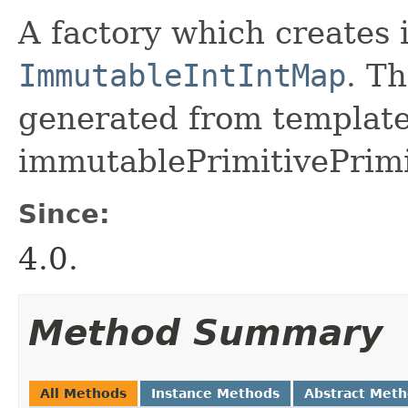
A factory which creates 
ImmutableIntIntMap
. Th
generated from template 
immutablePrimitivePrimi
Since:
4.0.
Method Summary
All Methods
Instance Methods
Abstract Met