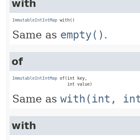
with
ImmutableIntIntMap
 with​()
Same as
empty()
.
of
ImmutableIntIntMap
 of​(int key,

                      int value)
Same as
with(int, in
with