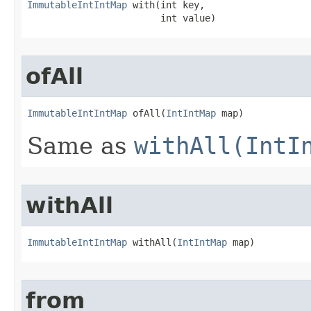
ImmutableIntIntMap
 with​(int key,

                        int value)
ofAll
ImmutableIntIntMap
 ofAll​(
IntIntMap
 map)
Same as
withAll(IntI
withAll
ImmutableIntIntMap
 withAll​(
IntIntMap
 map)
from