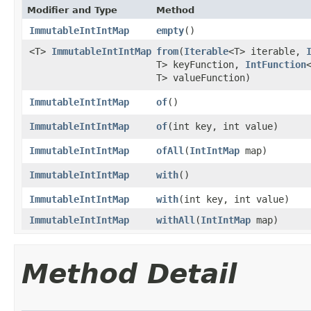
Modifier and Type
Method
ImmutableIntIntMap
empty
​()
<T>
ImmutableIntIntMap
from
​(
Iterable
<T> iterable,
T> keyFunction,
IntFunction
T> valueFunction)
ImmutableIntIntMap
of
​()
ImmutableIntIntMap
of
​(int key, int value)
ImmutableIntIntMap
ofAll
​(
IntIntMap
map)
ImmutableIntIntMap
with
​()
ImmutableIntIntMap
with
​(int key, int value)
ImmutableIntIntMap
withAll
​(
IntIntMap
map)
Method Detail