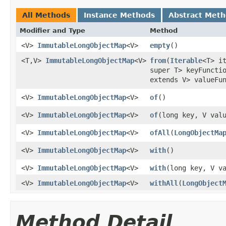
All Methods
Instance Methods
Abstract Met
Modifier and Type
Method
<V>
ImmutableLongObjectMap
<V>
empty
​()
<T,V>
ImmutableLongObjectMap
<V>
from
​(
Iterable
<T> i
super T> keyFuncti
extends V> valueFu
<V>
ImmutableLongObjectMap
<V>
of
​()
<V>
ImmutableLongObjectMap
<V>
of
​(long key, V val
<V>
ImmutableLongObjectMap
<V>
ofAll
​(
LongObjectMa
<V>
ImmutableLongObjectMap
<V>
with
​()
<V>
ImmutableLongObjectMap
<V>
with
​(long key, V v
<V>
ImmutableLongObjectMap
<V>
withAll
​(
LongObject
Method Detail