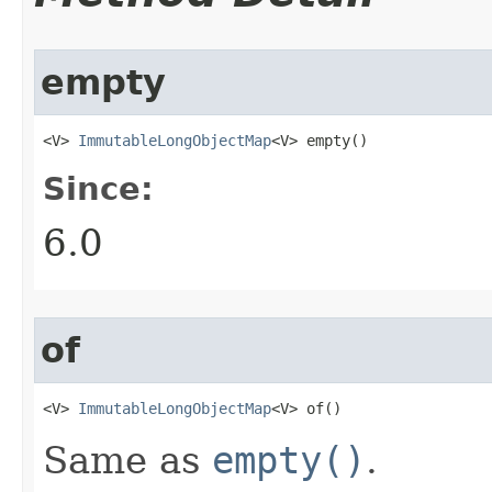
empty
<V> 
ImmutableLongObjectMap
<V> empty​()
Since:
6.0
of
<V> 
ImmutableLongObjectMap
<V> of​()
Same as
empty()
.