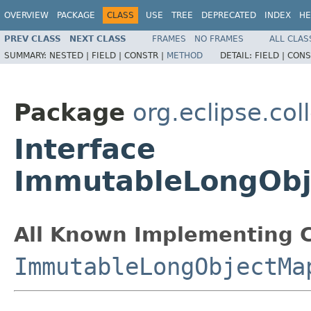
OVERVIEW
PACKAGE
CLASS
USE
TREE
DEPRECATED
INDEX
HE
PREV CLASS
NEXT CLASS
FRAMES
NO FRAMES
ALL CLAS
SUMMARY:
NESTED |
FIELD |
CONSTR |
METHOD
DETAIL:
FIELD |
CONS
Package
org.eclipse.col
Interface
ImmutableLongObj
All Known Implementing C
ImmutableLongObjectMa