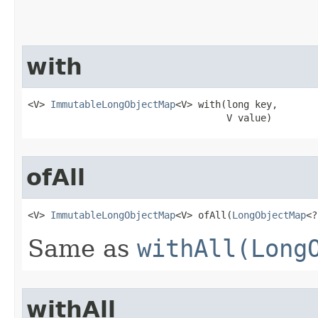
with
<V> 
ImmutableLongObjectMap
<V> with​(long key,

                                   V value)
ofAll
<V> 
ImmutableLongObjectMap
<V> ofAll​(
LongObjectMap
<?
Same as
withAll(Long
withAll