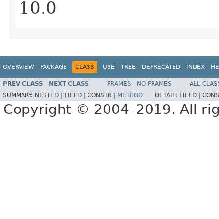
10.0
OVERVIEW
PACKAGE
CLASS
USE
TREE
DEPRECATED
INDEX
HE
PREV CLASS
NEXT CLASS
FRAMES
NO FRAMES
ALL CLAS
SUMMARY:
NESTED |
FIELD |
CONSTR |
METHOD
DETAIL:
FIELD |
CONS
Copyright © 2004–2019. All rig