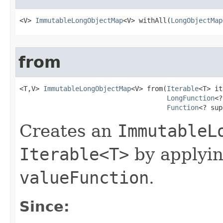
<V> 
ImmutableLongObjectMap
<V> withAll​(
LongObjectMap
from
<T,V> 
ImmutableLongObjectMap
<V> from​(
Iterable
<T> it
LongFunction
<?
Function
<? sup
Creates an
ImmutableL
Iterable<T>
by applyi
valueFunction
.
Since: