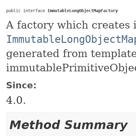
public interface 
ImmutableLongObjectMapFactory
A factory which creates 
ImmutableLongObjectMa
generated from template 
immutablePrimitiveObje
Since:
4.0.
Method Summary