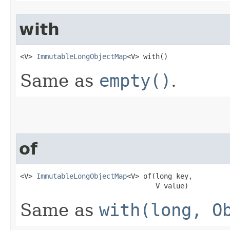
with
<V> 
ImmutableLongObjectMap
<V> with​()
Same as
empty()
.
of
<V> 
ImmutableLongObjectMap
<V> of​(long key,

                                 V value)
Same as
with(long, O