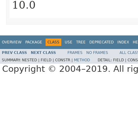
10.0
OVERVIEW
PACKAGE
CLASS
USE
TREE
DEPRECATED
INDEX
HE
PREV CLASS
NEXT CLASS
FRAMES
NO FRAMES
ALL CLAS
SUMMARY:
NESTED |
FIELD |
CONSTR |
METHOD
DETAIL:
FIELD |
CONS
Copyright © 2004–2019. All rig