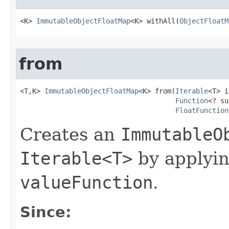
<K> 
ImmutableObjectFloatMap
<K> withAll​(
ObjectFloatM
from
<T,K> 
ImmutableObjectFloatMap
<K> from​(
Iterable
<T> i
Function
<? su
FloatFunction
Creates an
ImmutableO
Iterable<T>
by applyi
valueFunction
.
Since: