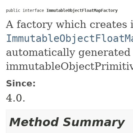
public interface 
ImmutableObjectFloatMapFactory
A factory which creates 
ImmutableObjectFloatM
automatically generated 
immutableObjectPrimiti
Since:
4.0.
Method Summary