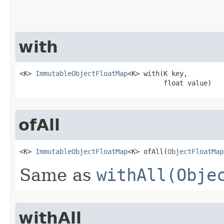
with
<K> 
ImmutableObjectFloatMap
<K> with​(K key,

                                    float value)
ofAll
<K> 
ImmutableObjectFloatMap
<K> ofAll​(
ObjectFloatMap
Same as
withAll(Obje
withAll