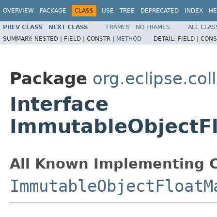
OVERVIEW
PACKAGE
CLASS
USE
TREE
DEPRECATED
INDEX
HE
PREV CLASS
NEXT CLASS
FRAMES
NO FRAMES
ALL CLAS
SUMMARY:
NESTED |
FIELD |
CONSTR |
METHOD
DETAIL:
FIELD |
CONS
Package
org.eclipse.col
Interface
ImmutableObjectF
All Known Implementing C
ImmutableObjectFloatM