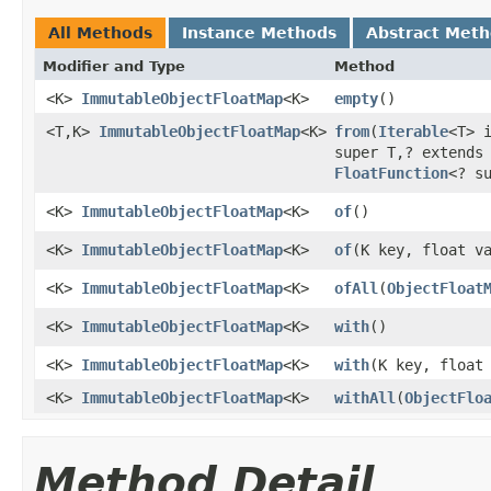
All Methods
Instance Methods
Abstract Met
Modifier and Type
Method
<K>
ImmutableObjectFloatMap
<K>
empty
​()
<T,K>
ImmutableObjectFloatMap
<K>
from
​(
Iterable
<T> 
super T,? extends
FloatFunction
<? s
<K>
ImmutableObjectFloatMap
<K>
of
​()
<K>
ImmutableObjectFloatMap
<K>
of
​(K key, float v
<K>
ImmutableObjectFloatMap
<K>
ofAll
​(
ObjectFloat
<K>
ImmutableObjectFloatMap
<K>
with
​()
<K>
ImmutableObjectFloatMap
<K>
with
​(K key, float
<K>
ImmutableObjectFloatMap
<K>
withAll
​(
ObjectFlo
Method Detail