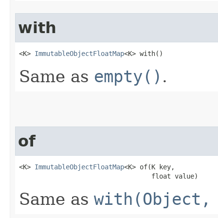
with
<K> 
ImmutableObjectFloatMap
<K> with​()
Same as
empty()
.
of
<K> 
ImmutableObjectFloatMap
<K> of​(K key,

                                  float value)
Same as
with(Object,