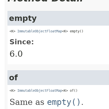
empty
<K> 
ImmutableObjectFloatMap
<K> empty​()
Since:
6.0
of
<K> 
ImmutableObjectFloatMap
<K> of​()
Same as
empty()
.