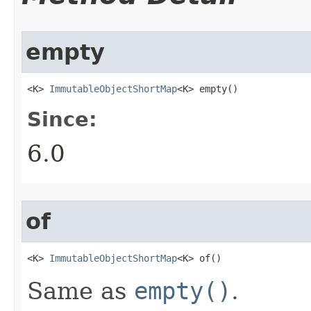
empty
<K> 
ImmutableObjectShortMap
<K> empty​()
Since:
6.0
of
<K> 
ImmutableObjectShortMap
<K> of​()
Same as
empty()
.