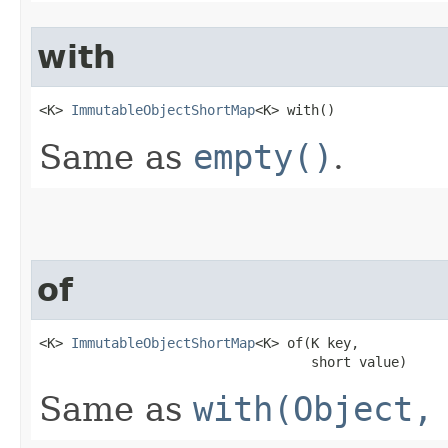
with
<K> 
ImmutableObjectShortMap
<K> with​()
Same as
empty()
.
of
<K> 
ImmutableObjectShortMap
<K> of​(K key,

                                  short value)
Same as
with(Object,