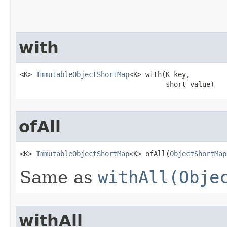
with
<K> 
ImmutableObjectShortMap
<K> with​(K key,

                                    short value)
ofAll
<K> 
ImmutableObjectShortMap
<K> ofAll​(
ObjectShortMap
Same as
withAll(Obje
withAll