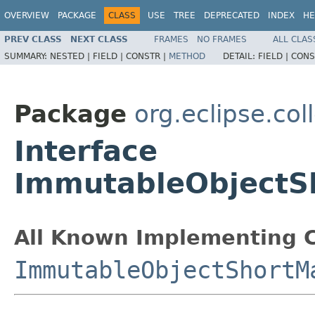
OVERVIEW
PACKAGE
CLASS
USE
TREE
DEPRECATED
INDEX
HE
PREV CLASS
NEXT CLASS
FRAMES
NO FRAMES
ALL CLAS
SUMMARY:
NESTED |
FIELD |
CONSTR |
METHOD
DETAIL:
FIELD |
CONS
Package
org.eclipse.col
Interface
ImmutableObjectS
All Known Implementing C
ImmutableObjectShortM