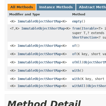
All Methods
Instance Methods
Abstract Met
Modifier and Type
Method
<K>
ImmutableObjectShortMap
<K>
empty
​()
<T,K>
ImmutableObjectShortMap
<K>
from
​(
Iterable
<T> 
super T,? extends
ShortFunction
<? s
<K>
ImmutableObjectShortMap
<K>
of
​()
<K>
ImmutableObjectShortMap
<K>
of
​(K key, short v
<K>
ImmutableObjectShortMap
<K>
ofAll
​(
ObjectShort
<K>
ImmutableObjectShortMap
<K>
with
​()
<K>
ImmutableObjectShortMap
<K>
with
​(K key, short
<K>
ImmutableObjectShortMap
<K>
withAll
​(
ObjectSho
Method Detail