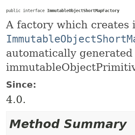
public interface 
ImmutableObjectShortMapFactory
A factory which creates 
ImmutableObjectShortM
automatically generated 
immutableObjectPrimiti
Since:
4.0.
Method Summary