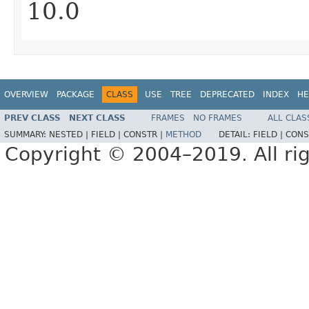
10.0
OVERVIEW
PACKAGE
CLASS
USE
TREE
DEPRECATED
INDEX
HE
PREV CLASS
NEXT CLASS
FRAMES
NO FRAMES
ALL CLAS
SUMMARY:
NESTED |
FIELD |
CONSTR |
METHOD
DETAIL:
FIELD |
CONS
Copyright © 2004–2019. All rig