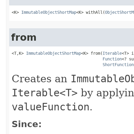
<K> 
ImmutableObjectShortMap
<K> withAll​(
ObjectShortM
from
<T,K> 
ImmutableObjectShortMap
<K> from​(
Iterable
<T> i
Function
<? su
ShortFunction
Creates an
ImmutableO
Iterable<T>
by applyi
valueFunction
.
Since: