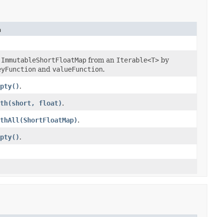
n
n
ImmutableShortFloatMap
from an
Iterable<T>
by
eyFunction
and
valueFunction
.
pty()
.
th(short, float)
.
thAll(ShortFloatMap)
.
pty()
.