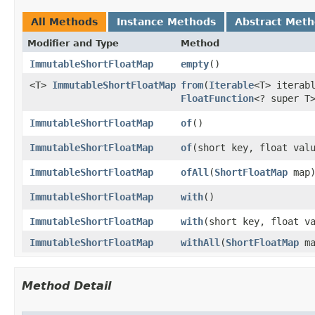
All Methods
Instance Methods
Abstract Met
Modifier and Type
Method
ImmutableShortFloatMap
empty
​()
<T>
ImmutableShortFloatMap
from
​(
Iterable
<T> iterab
FloatFunction
<? super T
ImmutableShortFloatMap
of
​()
ImmutableShortFloatMap
of
​(short key, float val
ImmutableShortFloatMap
ofAll
​(
ShortFloatMap
map
ImmutableShortFloatMap
with
​()
ImmutableShortFloatMap
with
​(short key, float v
ImmutableShortFloatMap
withAll
​(
ShortFloatMap
ma
Method Detail