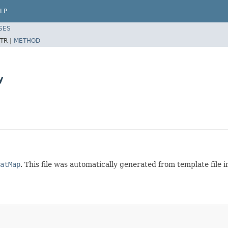
LP
SES
TR |
METHOD
y
atMap
. This file was automatically generated from template fil