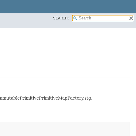
SEARCH:
e immutablePrimitivePrimitiveMapFactory.stg.