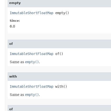
empty
ImmutableShortFloatMap
 empty​()
Since:
6.0
of
ImmutableShortFloatMap
 of​()
Same as
empty()
.
with
ImmutableShortFloatMap
 with​()
Same as
empty()
.
of