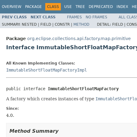
OVERVIEW
PACKAGE
CLASS
USE
TREE
DEPRECATED
INDEX
HE
PREV CLASS
NEXT CLASS
FRAMES
NO FRAMES
ALL CLAS
SUMMARY:
NESTED |
FIELD |
CONSTR |
METHOD
DETAIL:
FIELD |
CONS
Package
org.eclipse.collections.api.factory.map.primitive
Interface ImmutableShortFloatMapFactor
All Known Implementing Classes:
ImmutableShortFloatMapFactoryImpl
public interface 
ImmutableShortFloatMapFactory
A factory which creates instances of type
ImmutableShortFlo
Since:
4.0.
Method Summary