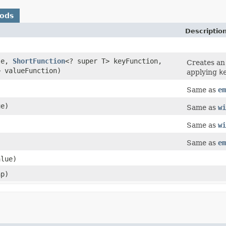
hods
Descriptio
le,
ShortFunction
<? super T> keyFunction,
Creates a
> valueFunction)
applying
k
Same as
em
ue)
Same as
wi
)
Same as
wi
Same as
em
alue)
p)