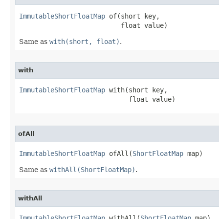
ImmutableShortFloatMap
 of​(short key,

                          float value)
Same as
with(short, float)
.
with
ImmutableShortFloatMap
 with​(short key,

                            float value)
ofAll
ImmutableShortFloatMap
 ofAll​(
ShortFloatMap
 map)
Same as
withAll(ShortFloatMap)
.
withAll
ImmutableShortFloatMap
 withAll​(
ShortFloatMap
 map)