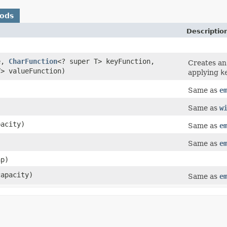
hods
Descriptio
e,
CharFunction
<? super T> keyFunction,
Creates a
T> valueFunction)
applying
k
Same as
e
)
Same as
w
pacity)
Same as
e
Same as
e
p)
capacity)
Same as
e