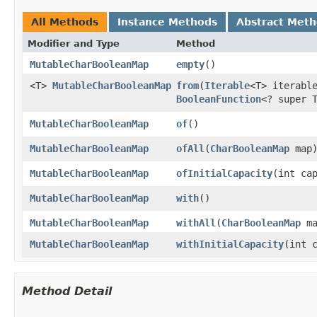
All Methods
Instance Methods
Abstract Met
Modifier and Type
Method
MutableCharBooleanMap
empty
​()
<T>
MutableCharBooleanMap
from
​(
Iterable
<T> iterabl
BooleanFunction
<? super 
MutableCharBooleanMap
of
​()
MutableCharBooleanMap
ofAll
​(
CharBooleanMap
map
MutableCharBooleanMap
ofInitialCapacity
​(int ca
MutableCharBooleanMap
with
​()
MutableCharBooleanMap
withAll
​(
CharBooleanMap
ma
MutableCharBooleanMap
withInitialCapacity
​(int 
Method Detail