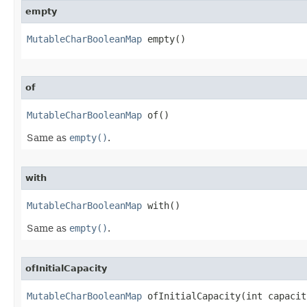
empty
MutableCharBooleanMap
 empty​()
of
MutableCharBooleanMap
 of​()
Same as
empty()
.
with
MutableCharBooleanMap
 with​()
Same as
empty()
.
ofInitialCapacity
MutableCharBooleanMap
 ofInitialCapacity​(int capacit