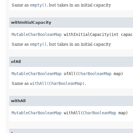
Same as
empty()
. but takes in an initial capacity
withInitialCapacity
MutableCharBooleanMap
 withInitialCapacity​(int capac
Same as
empty()
. but takes in an initial capacity
ofAll
MutableCharBooleanMap
 ofAll​(
CharBooleanMap
 map)
Same as
withAll(CharBooleanMap)
.
withAll
MutableCharBooleanMap
 withAll​(
CharBooleanMap
 map)