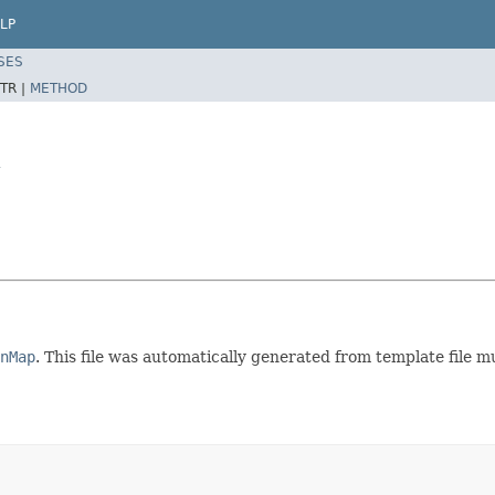
LP
SES
TR |
METHOD
y
nMap
. This file was automatically generated from template file 