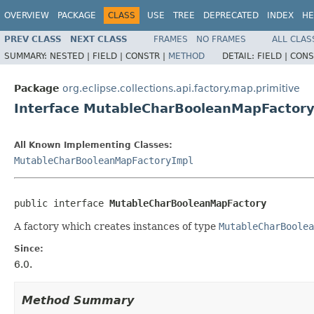
OVERVIEW
PACKAGE
CLASS
USE
TREE
DEPRECATED
INDEX
HE
PREV CLASS
NEXT CLASS
FRAMES
NO FRAMES
ALL CLAS
SUMMARY:
NESTED |
FIELD |
CONSTR |
METHOD
DETAIL:
FIELD |
CONS
Package
org.eclipse.collections.api.factory.map.primitive
Interface MutableCharBooleanMapFactor
All Known Implementing Classes:
MutableCharBooleanMapFactoryImpl
public interface 
MutableCharBooleanMapFactory
A factory which creates instances of type
MutableCharBoolea
Since:
6.0.
Method Summary