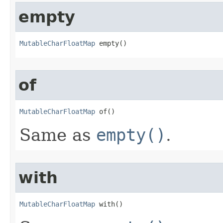
empty
MutableCharFloatMap
 empty​()
of
MutableCharFloatMap
 of​()
Same as
empty()
.
with
MutableCharFloatMap
 with​()