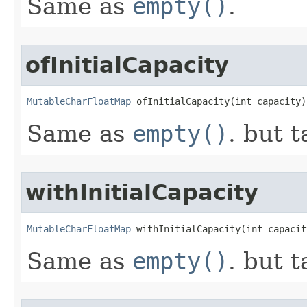
Same as
empty()
.
ofInitialCapacity
MutableCharFloatMap
 ofInitialCapacity​(int capacity)
Same as
empty()
. but t
withInitialCapacity
MutableCharFloatMap
 withInitialCapacity​(int capacit
Same as
empty()
. but t