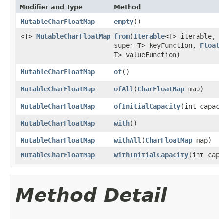
Modifier and Type
Method
MutableCharFloatMap
empty
​()
<T>
MutableCharFloatMap
from
​(
Iterable
<T> iterable
super T> keyFunction,
Floa
T> valueFunction)
MutableCharFloatMap
of
​()
MutableCharFloatMap
ofAll
​(
CharFloatMap
map)
MutableCharFloatMap
ofInitialCapacity
​(int capa
MutableCharFloatMap
with
​()
MutableCharFloatMap
withAll
​(
CharFloatMap
map)
MutableCharFloatMap
withInitialCapacity
​(int ca
Method Detail