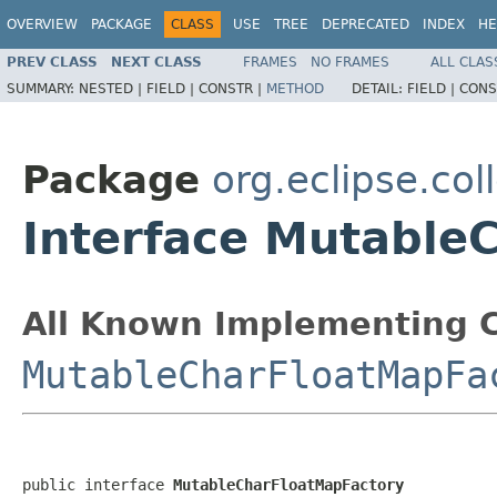
OVERVIEW
PACKAGE
CLASS
USE
TREE
DEPRECATED
INDEX
HE
PREV CLASS
NEXT CLASS
FRAMES
NO FRAMES
ALL CLAS
SUMMARY:
NESTED |
FIELD |
CONSTR |
METHOD
DETAIL:
FIELD |
CONS
Package
org.eclipse.col
Interface Mutable
All Known Implementing C
MutableCharFloatMapFa
public interface 
MutableCharFloatMapFactory