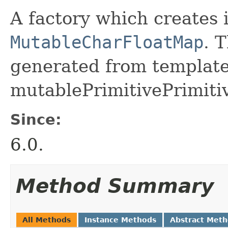
A factory which creates 
MutableCharFloatMap
. 
generated from template 
mutablePrimitivePrimiti
Since:
6.0.
Method Summary
All Methods
Instance Methods
Abstract Met