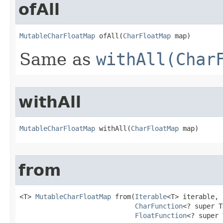
ofAll
MutableCharFloatMap
 ofAll​(
CharFloatMap
 map)
Same as
withAll(Char
withAll
MutableCharFloatMap
 withAll​(
CharFloatMap
 map)
from
<T> 
MutableCharFloatMap
 from​(
Iterable
<T> iterable,

CharFunction
<? super T
FloatFunction
<? super 