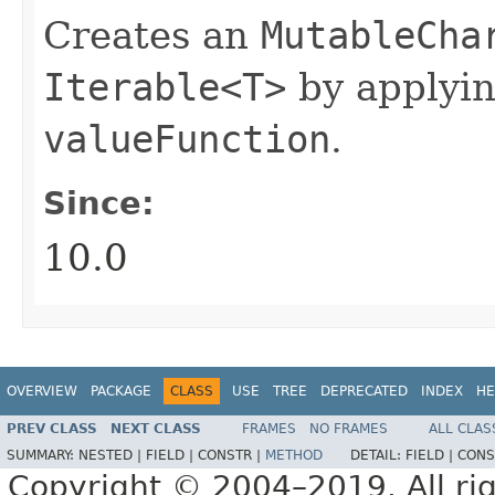
Creates an
MutableCha
Iterable<T>
by applyi
valueFunction
.
Since:
10.0
OVERVIEW
PACKAGE
CLASS
USE
TREE
DEPRECATED
INDEX
HE
PREV CLASS
NEXT CLASS
FRAMES
NO FRAMES
ALL CLAS
SUMMARY:
NESTED |
FIELD |
CONSTR |
METHOD
DETAIL:
FIELD |
CONS
Copyright © 2004–2019. All rig