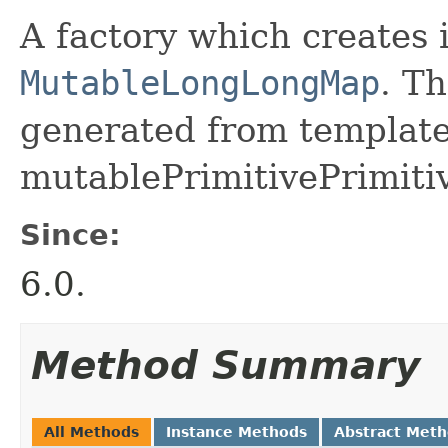
A factory which creates 
MutableLongLongMap
. Th
generated from template 
mutablePrimitivePrimiti
Since:
6.0.
Method Summary
All Methods
Instance Methods
Abstract Met