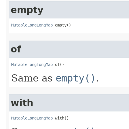
empty
MutableLongLongMap
 empty​()
of
MutableLongLongMap
 of​()
Same as
empty()
.
with
MutableLongLongMap
 with​()