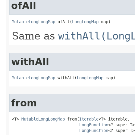
ofAll
MutableLongLongMap
 ofAll​(
LongLongMap
 map)
Same as
withAll(Long
withAll
MutableLongLongMap
 withAll​(
LongLongMap
 map)
from
<T> 
MutableLongLongMap
 from​(
Iterable
<T> iterable,

LongFunction
<? super T>
LongFunction
<? super T>