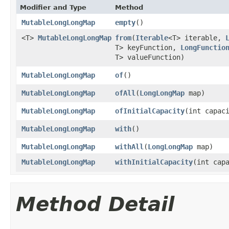
Modifier and Type
Method
MutableLongLongMap
empty
​()
<T>
MutableLongLongMap
from
​(
Iterable
<T> iterable,
T> keyFunction,
LongFunctio
T> valueFunction)
MutableLongLongMap
of
​()
MutableLongLongMap
ofAll
​(
LongLongMap
map)
MutableLongLongMap
ofInitialCapacity
​(int capac
MutableLongLongMap
with
​()
MutableLongLongMap
withAll
​(
LongLongMap
map)
MutableLongLongMap
withInitialCapacity
​(int cap
Method Detail