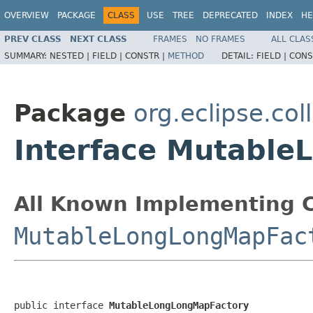
OVERVIEW
PACKAGE
CLASS
USE
TREE
DEPRECATED
INDEX
HE
PREV CLASS
NEXT CLASS
FRAMES
NO FRAMES
ALL CLAS
SUMMARY:
NESTED |
FIELD |
CONSTR |
METHOD
DETAIL:
FIELD |
CONS
Package
org.eclipse.col
Interface Mutabl
All Known Implementing C
MutableLongLongMapFac
public interface 
MutableLongLongMapFactory