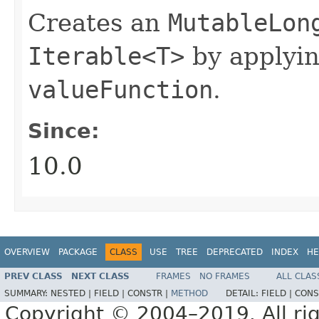
Creates an
MutableLon
Iterable<T>
by applyi
valueFunction
.
Since:
10.0
OVERVIEW
PACKAGE
CLASS
USE
TREE
DEPRECATED
INDEX
HE
PREV CLASS
NEXT CLASS
FRAMES
NO FRAMES
ALL CLAS
SUMMARY:
NESTED |
FIELD |
CONSTR |
METHOD
DETAIL:
FIELD |
CONS
Copyright © 2004–2019. All rig