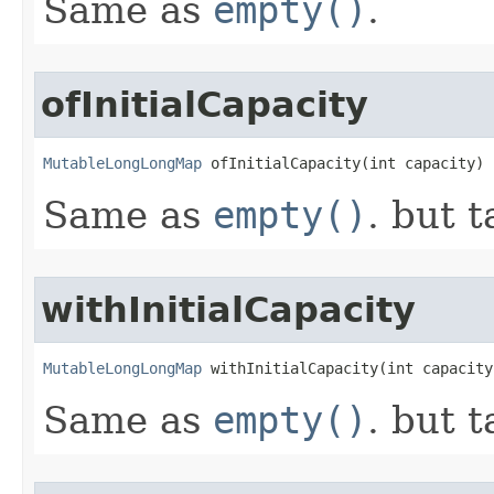
Same as
empty()
.
ofInitialCapacity
MutableLongLongMap
 ofInitialCapacity​(int capacity)
Same as
empty()
. but t
withInitialCapacity
MutableLongLongMap
 withInitialCapacity​(int capacity
Same as
empty()
. but t