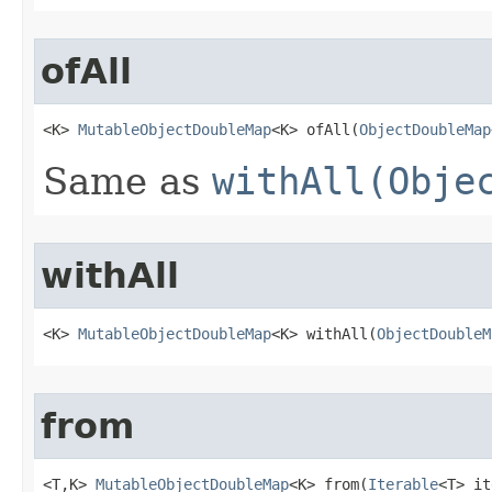
ofAll
<K> 
MutableObjectDoubleMap
<K> ofAll​(
ObjectDoubleMap
Same as
withAll(Obje
withAll
<K> 
MutableObjectDoubleMap
<K> withAll​(
ObjectDoubleM
from
<T,K> 
MutableObjectDoubleMap
<K> from​(
Iterable
<T> it