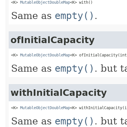
<K> 
MutableObjectDoubleMap
<K> with​()
Same as
empty()
.
ofInitialCapacity
<K> 
MutableObjectDoubleMap
<K> ofInitialCapacity​(in
Same as
empty()
. but t
withInitialCapacity
<K> 
MutableObjectDoubleMap
<K> withInitialCapacity​(
Same as
empty()
. but t