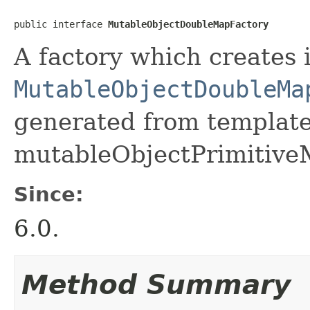
public interface 
MutableObjectDoubleMapFactory
A factory which creates 
MutableObjectDoubleMa
generated from template 
mutableObjectPrimitive
Since:
6.0.
Method Summary