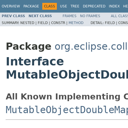
OVERVIEW
PACKAGE
CLASS
USE
TREE
DEPRECATED
INDEX
HE
PREV CLASS
NEXT CLASS
FRAMES
NO FRAMES
ALL CLAS
SUMMARY:
NESTED |
FIELD |
CONSTR |
METHOD
DETAIL:
FIELD |
CONS
Package
org.eclipse.col
Interface
MutableObjectDou
All Known Implementing C
MutableObjectDoubleMa