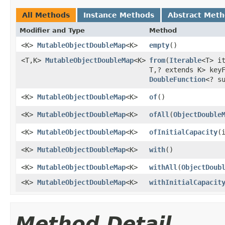
All Methods
Instance Methods
Abstract Met
Modifier and Type
Method
<K>
MutableObjectDoubleMap
<K>
empty
​()
<T,K>
MutableObjectDoubleMap
<K>
from
​(
Iterable
<T> i
T,? extends K> key
DoubleFunction
<? s
<K>
MutableObjectDoubleMap
<K>
of
​()
<K>
MutableObjectDoubleMap
<K>
ofAll
​(
ObjectDouble
<K>
MutableObjectDoubleMap
<K>
ofInitialCapacity
​(
<K>
MutableObjectDoubleMap
<K>
with
​()
<K>
MutableObjectDoubleMap
<K>
withAll
​(
ObjectDoub
<K>
MutableObjectDoubleMap
<K>
withInitialCapacit
Method Detail