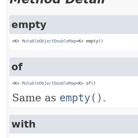
empty
<K> 
MutableObjectDoubleMap
<K> empty​()
of
<K> 
MutableObjectDoubleMap
<K> of​()
Same as
empty()
.
with