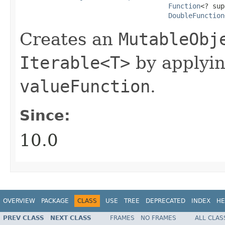
Function
<? sup
DoubleFunction
Creates an
MutableObj
Iterable<T>
by applyi
valueFunction
.
Since:
10.0
OVERVIEW
PACKAGE
CLASS
USE
TREE
DEPRECATED
INDEX
HE
PREV CLASS
NEXT CLASS
FRAMES
NO FRAMES
ALL CLAS