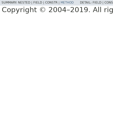
SUMMARY:
NESTED |
FIELD |
CONSTR |
METHOD
DETAIL:
FIELD |
CONS
Copyright © 2004–2019. All rig