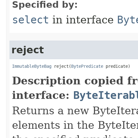
Specified by:
select
in interface
Byt
reject
ImmutableByteBag
 reject​(
BytePredicate
 predicate)
Description copied f
interface:
ByteIterab
Returns a new ByteItera
elements in the ByteIter