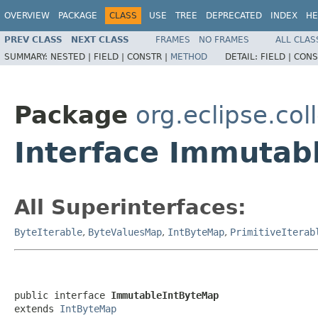
OVERVIEW
PACKAGE
CLASS
USE
TREE
DEPRECATED
INDEX
HE
PREV CLASS
NEXT CLASS
FRAMES
NO FRAMES
ALL CLAS
SUMMARY:
NESTED |
FIELD |
CONSTR |
METHOD
DETAIL:
FIELD |
CONS
Package
org.eclipse.col
Interface Immutab
All Superinterfaces:
ByteIterable
,
ByteValuesMap
,
IntByteMap
,
PrimitiveIterab
public interface 
ImmutableIntByteMap
extends 
IntByteMap