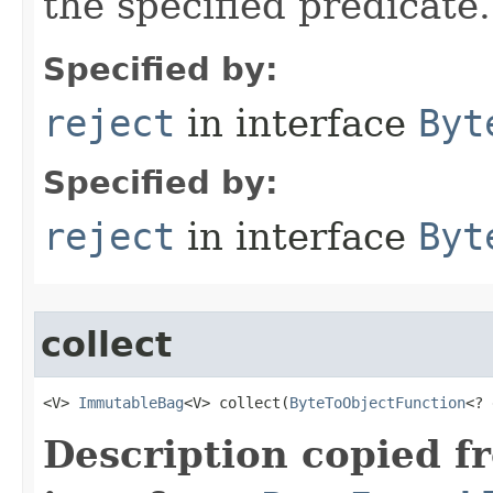
the specified predicate.
Specified by:
reject
in interface
Byt
Specified by:
reject
in interface
Byt
collect
<V> 
ImmutableBag
<V> collect​(
ByteToObjectFunction
<? 
Description copied f