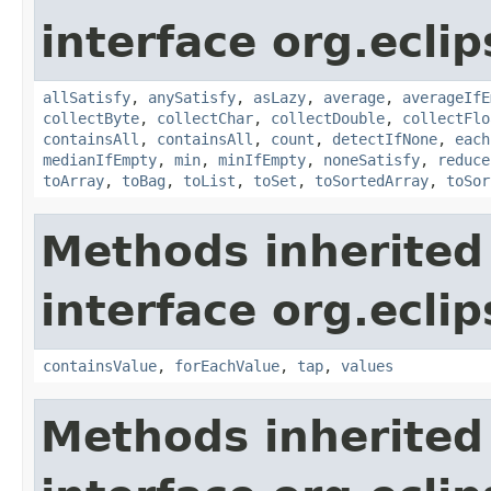
interface org.eclip
allSatisfy
,
anySatisfy
,
asLazy
,
average
,
averageIfE
collectByte
,
collectChar
,
collectDouble
,
collectFlo
containsAll
,
containsAll
,
count
,
detectIfNone
,
each
medianIfEmpty
,
min
,
minIfEmpty
,
noneSatisfy
,
reduce
toArray
,
toBag
,
toList
,
toSet
,
toSortedArray
,
toSor
Methods inherited
interface org.eclip
containsValue
,
forEachValue
,
tap
,
values
Methods inherited