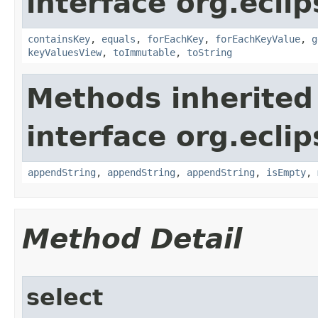
interface org.eclip
containsKey
,
equals
,
forEachKey
,
forEachKeyValue
,
g
keyValuesView
,
toImmutable
,
toString
Methods inherited
interface org.eclip
appendString
,
appendString
,
appendString
,
isEmpty
,
Method Detail
select