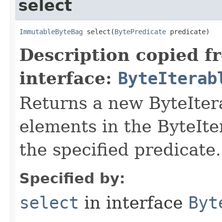
select
ImmutableByteBag
 select​(
BytePredicate
 predicate)
Description copied f
interface:
ByteIterab
Returns a new ByteItera
elements in the ByteIte
the specified predicate.
Specified by:
select
in interface
Byt