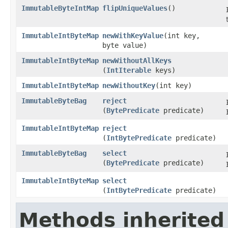
ImmutableByteIntMap
flipUniqueValues
​()
ImmutableIntByteMap
newWithKeyValue
​(int key,
byte value)
ImmutableIntByteMap
newWithoutAllKeys
(
IntIterable
keys)
ImmutableIntByteMap
newWithoutKey
​(int key)
ImmutableByteBag
reject
(
BytePredicate
predicate)
ImmutableIntByteMap
reject
(
IntBytePredicate
predicate)
ImmutableByteBag
select
(
BytePredicate
predicate)
ImmutableIntByteMap
select
(
IntBytePredicate
predicate)
Methods inherited