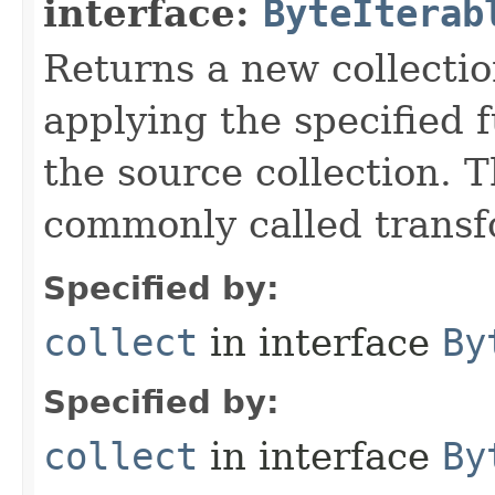
interface:
ByteIterab
Returns a new collectio
applying the specified 
the source collection. T
commonly called transf
Specified by:
collect
in interface
By
Specified by:
collect
in interface
By