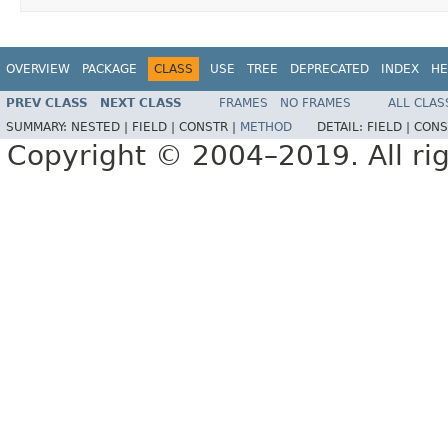
OVERVIEW
PACKAGE
CLASS
USE
TREE
DEPRECATED
INDEX
HE
PREV CLASS
NEXT CLASS
FRAMES
NO FRAMES
ALL CLAS
SUMMARY:
NESTED |
FIELD |
CONSTR |
METHOD
DETAIL:
FIELD |
CONS
Copyright © 2004–2019. All rig