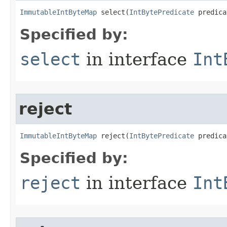
ImmutableIntByteMap
 select​(
IntBytePredicate
 predica
Specified by:
select
in interface
Int
reject
ImmutableIntByteMap
 reject​(
IntBytePredicate
 predica
Specified by:
reject
in interface
Int