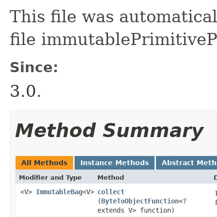
This file was automatica
file immutablePrimitive
Since:
3.0.
Method Summary
All Methods
Instance Methods
Abstract Met
Modifier and Type
Method
<V>
ImmutableBag
<V>
collect
(
ByteToObjectFunction
<?
extends V> function)