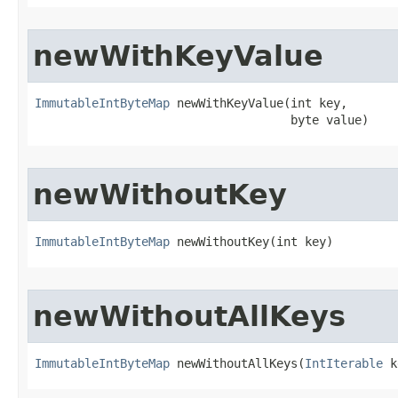
newWithKeyValue
ImmutableIntByteMap
 newWithKeyValue​(int key,

                                    byte value)
newWithoutKey
ImmutableIntByteMap
 newWithoutKey​(int key)
newWithoutAllKeys
ImmutableIntByteMap
 newWithoutAllKeys​(
IntIterable
 k