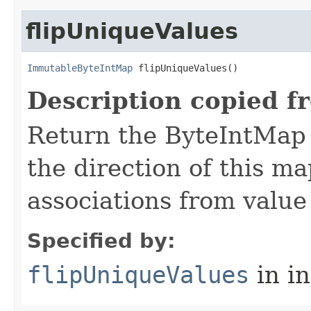
flipUniqueValues
ImmutableByteIntMap
 flipUniqueValues​()
Description copied f
Return the ByteIntMap t
the direction of this m
associations from value 
Specified by:
flipUniqueValues
in i