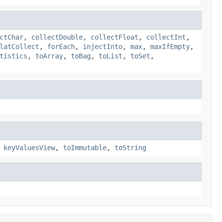
ctChar
,
collectDouble
,
collectFloat
,
collectInt
,
latCollect
,
forEach
,
injectInto
,
max
,
maxIfEmpty
,
tistics
,
toArray
,
toBag
,
toList
,
toSet
,
,
keyValuesView
,
toImmutable
,
toString