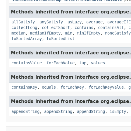
Methods inherited from interface org.eclipse.c
allSatisfy
,
anySatisfy
,
asLazy
,
average
,
averageIfE
collectLong
,
collectShort
,
contains
,
containsAll
,
c
median
,
medianIfEmpty
,
min
,
minIfEmpty
,
noneSatisfy
toSortedArray
,
toSortedList
Methods inherited from interface org.eclipse.
containsValue
,
forEachValue
,
tap
,
values
Methods inherited from interface org.eclipse.
containsKey
,
equals
,
forEachKey
,
forEachKeyValue
,
g
Methods inherited from interface org.eclipse.c
appendString
,
appendString
,
appendString
,
isEmpty
,