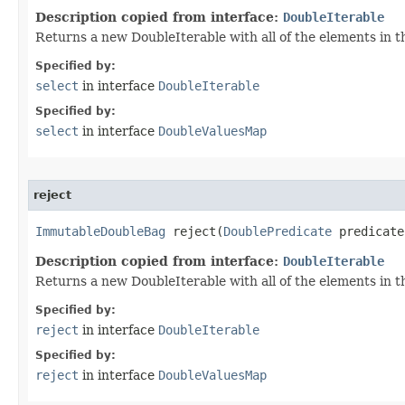
Description copied from interface:
DoubleIterable
Returns a new DoubleIterable with all of the elements in t
Specified by:
select
in interface
DoubleIterable
Specified by:
select
in interface
DoubleValuesMap
reject
ImmutableDoubleBag
 reject​(
DoublePredicate
 predicate
Description copied from interface:
DoubleIterable
Returns a new DoubleIterable with all of the elements in th
Specified by:
reject
in interface
DoubleIterable
Specified by:
reject
in interface
DoubleValuesMap