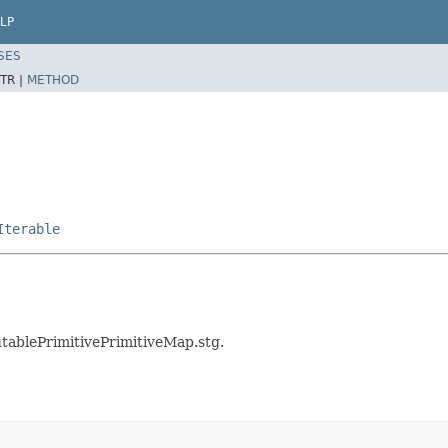
LP
SES
TR |
METHOD
Iterable
utablePrimitivePrimitiveMap.stg.