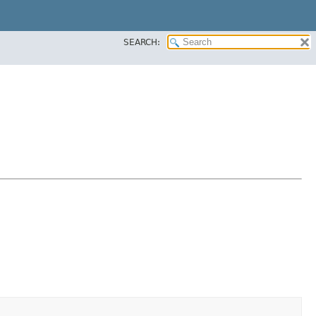
SEARCH: