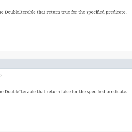
he DoubleIterable that return true for the specified predicate.
)
e DoubleIterable that return false for the specified predicate.