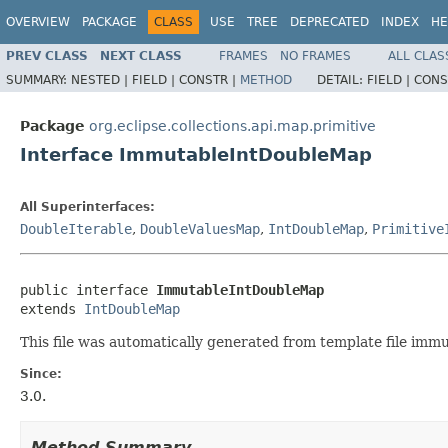
OVERVIEW
PACKAGE
CLASS
USE
TREE
DEPRECATED
INDEX
HE
PREV CLASS
NEXT CLASS
FRAMES
NO FRAMES
ALL CLAS
SUMMARY:
NESTED |
FIELD |
CONSTR |
METHOD
DETAIL:
FIELD |
CONS
Package
org.eclipse.collections.api.map.primitive
Interface ImmutableIntDoubleMap
All Superinterfaces:
DoubleIterable
,
DoubleValuesMap
,
IntDoubleMap
,
Primitive
public interface 
ImmutableIntDoubleMap
extends 
IntDoubleMap
This file was automatically generated from template file imm
Since:
3.0.
Method Summary