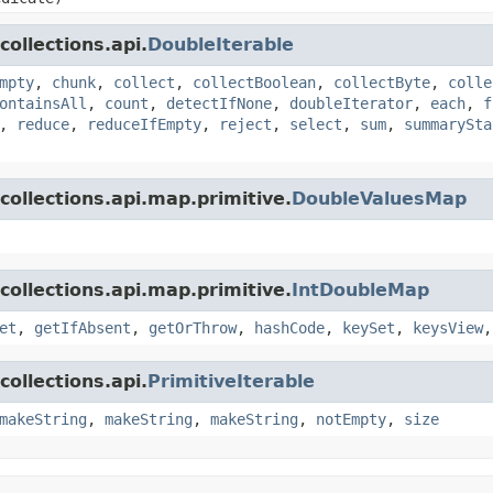
ollections.api.
DoubleIterable
mpty
,
chunk
,
collect
,
collectBoolean
,
collectByte
,
colle
ontainsAll
,
count
,
detectIfNone
,
doubleIterator
,
each
,
f
,
reduce
,
reduceIfEmpty
,
reject
,
select
,
sum
,
summarySta
collections.api.map.primitive.
DoubleValuesMap
collections.api.map.primitive.
IntDoubleMap
et
,
getIfAbsent
,
getOrThrow
,
hashCode
,
keySet
,
keysView
ollections.api.
PrimitiveIterable
makeString
,
makeString
,
makeString
,
notEmpty
,
size