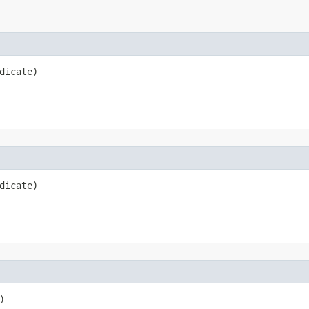
dicate)
dicate)
)