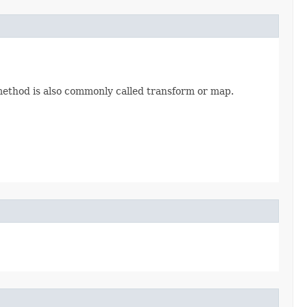
 method is also commonly called transform or map.