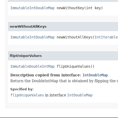
ImmutableIntDoubleMap
 newWithoutKey​(int key)
newWithoutAllKeys
ImmutableIntDoubleMap
 newWithoutAllKeys​(
IntIterable
flipUniqueValues
ImmutableDoubleIntMap
 flipUniqueValues​()
Description copied from interface:
IntDoubleMap
Return the DoubleIntMap that is obtained by flipping the d
Specified by:
flipUniqueValues
in interface
IntDoubleMap