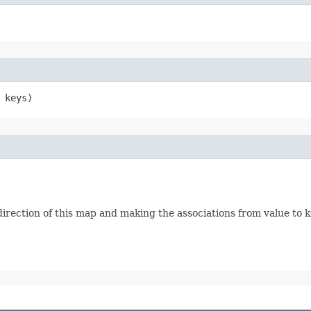
 keys)
irection of this map and making the associations from value to k