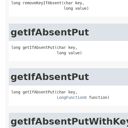
long removeKeyIfAbsent​(char key,

                       long value)
getIfAbsentPut
long getIfAbsentPut​(char key,

                    long value)
getIfAbsentPut
long getIfAbsentPut​(char key,

LongFunction0
 function)
getIfAbsentPutWithKe