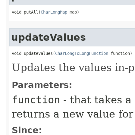
void putAll​(
CharLongMap
 map)
updateValues
void updateValues​(
CharLongToLongFunction
 function)
Updates the values in-p
Parameters:
function
- that takes a
returns a new value for
Since: