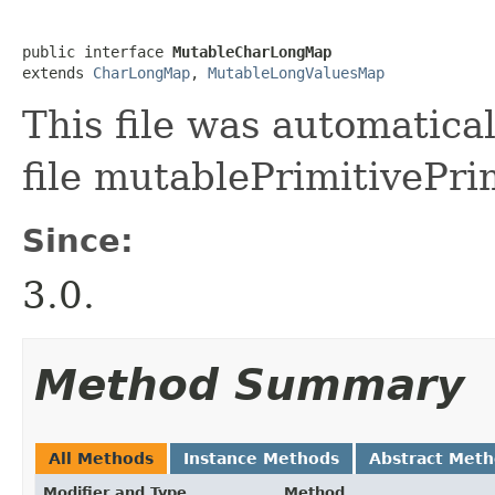
public interface 
MutableCharLongMap
extends 
CharLongMap
, 
MutableLongValuesMap
This file was automatica
file mutablePrimitivePri
Since:
3.0.
Method Summary
All Methods
Instance Methods
Abstract Met
Modifier and Type
Method