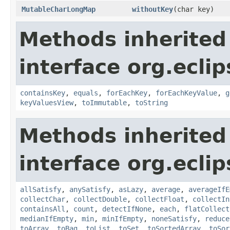
MutableCharLongMap
withoutKey
​(char key)
Methods inherited
interface org.eclip
containsKey
,
equals
,
forEachKey
,
forEachKeyValue
,
g
keyValuesView
,
toImmutable
,
toString
Methods inherited
interface org.eclip
allSatisfy
,
anySatisfy
,
asLazy
,
average
,
averageIfE
collectChar
,
collectDouble
,
collectFloat
,
collectIn
containsAll
,
count
,
detectIfNone
,
each
,
flatCollect
medianIfEmpty
,
min
,
minIfEmpty
,
noneSatisfy
,
reduce
toArray
,
toBag
,
toList
,
toSet
,
toSortedArray
,
toSor