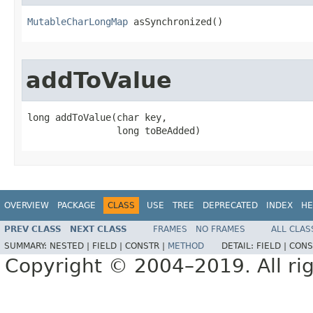
MutableCharLongMap
 asSynchronized​()
addToValue
long addToValue​(char key,

                long toBeAdded)
OVERVIEW
PACKAGE
CLASS
USE
TREE
DEPRECATED
INDEX
HE
PREV CLASS
NEXT CLASS
FRAMES
NO FRAMES
ALL CLAS
SUMMARY:
NESTED |
FIELD |
CONSTR |
METHOD
DETAIL:
FIELD |
CONS
Copyright © 2004–2019. All rig