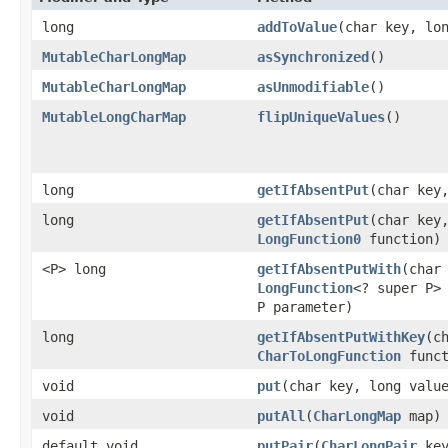
long
addToValue
​(char key, lo
MutableCharLongMap
asSynchronized
​()
MutableCharLongMap
asUnmodifiable
​()
MutableLongCharMap
flipUniqueValues
​()
long
getIfAbsentPut
​(char key
long
getIfAbsentPut
​(char key
LongFunction0
function)
<P> long
getIfAbsentPutWith
​(char
LongFunction
<? super P>
P parameter)
long
getIfAbsentPutWithKey
​(c
CharToLongFunction
funct
void
put
​(char key, long valu
void
putAll
​(
CharLongMap
map)
default void
putPair
​(
CharLongPair
key