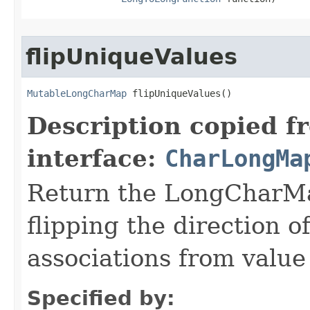
flipUniqueValues
MutableLongCharMap
 flipUniqueValues​()
Description copied f
interface:
CharLongMa
Return the LongCharMap
flipping the direction 
associations from value 
Specified by: