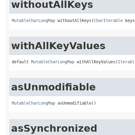
withoutAllKeys
MutableCharLongMap
 withoutAllKeys​(
CharIterable
 keys
withAllKeyValues
default 
MutableCharLongMap
 withAllKeyValues​(
Iterabl
asUnmodifiable
MutableCharLongMap
 asUnmodifiable​()
asSynchronized