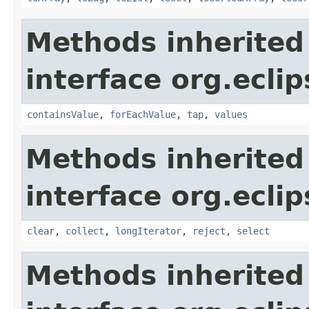
Methods inherited
interface org.eclip
containsValue
,
forEachValue
,
tap
,
values
Methods inherited
interface org.eclip
clear
,
collect
,
longIterator
,
reject
,
select
Methods inherited