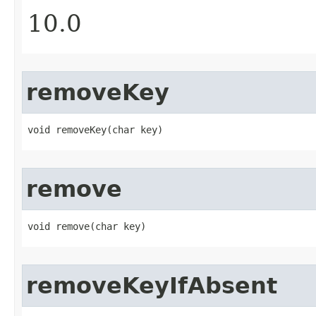
10.0
removeKey
void removeKey​(char key)
remove
void remove​(char key)
removeKeyIfAbsent