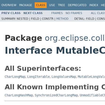
OVERVIEW
PACKAGE
CLASS
USE
TREE
DEPRECATED
INDEX
HE
PREV CLASS
NEXT CLASS
FRAMES
NO FRAMES
ALL CLAS
SUMMARY:
NESTED |
FIELD |
CONSTR |
METHOD
DETAIL:
FIELD |
CONS
Package
org.eclipse.col
Interface Mutabl
All Superinterfaces:
CharLongMap
,
LongIterable
,
LongValuesMap
,
MutableLongVal
All Known Implementing C
CharLongHashMap
,
SynchronizedCharLongMap
,
UnmodifiableC