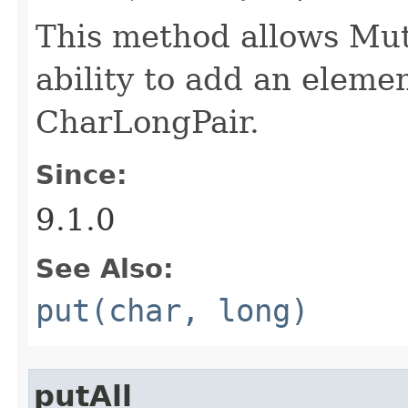
This method allows M
ability to add an elemen
CharLongPair.
Since:
9.1.0
See Also:
put(char, long)
putAll