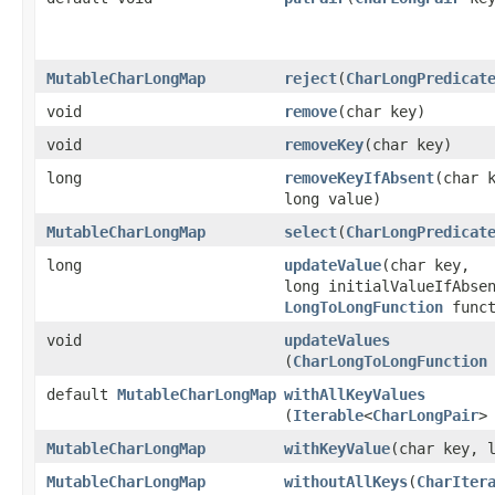
MutableCharLongMap
reject
​(
CharLongPredicat
void
remove
​(char key)
void
removeKey
​(char key)
long
removeKeyIfAbsent
​(char 
long value)
MutableCharLongMap
select
​(
CharLongPredicat
long
updateValue
​(char key,
long initialValueIfAbse
LongToLongFunction
funct
void
updateValues
(
CharLongToLongFunction
default
MutableCharLongMap
withAllKeyValues
(
Iterable
<
CharLongPair
>
MutableCharLongMap
withKeyValue
​(char key, 
MutableCharLongMap
withoutAllKeys
​(
CharIter