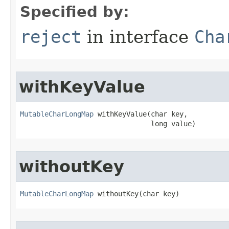
Specified by:
reject
in interface
Cha
withKeyValue
MutableCharLongMap
 withKeyValue​(char key,

                                long value)
withoutKey
MutableCharLongMap
 withoutKey​(char key)