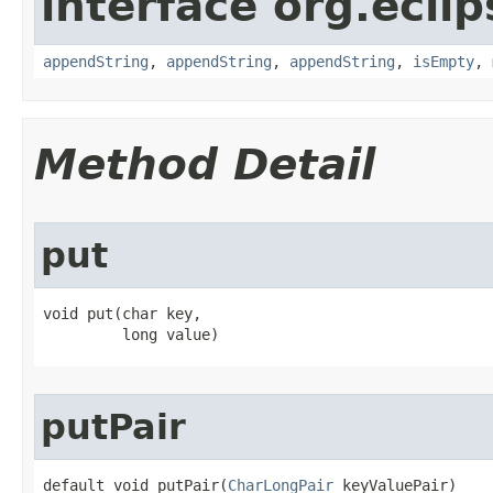
interface org.eclip
appendString
,
appendString
,
appendString
,
isEmpty
,
Method Detail
put
void put​(char key,

         long value)
putPair
default void putPair​(
CharLongPair
 keyValuePair)