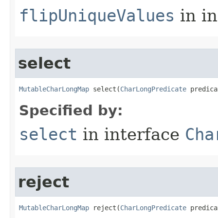
flipUniqueValues
in i
select
MutableCharLongMap
 select​(
CharLongPredicate
 predica
Specified by:
select
in interface
Cha
reject
MutableCharLongMap
 reject​(
CharLongPredicate
 predica