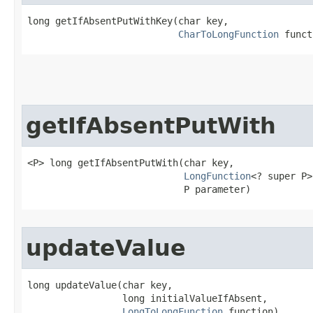
long getIfAbsentPutWithKey​(char key,

CharToLongFunction
 funct
getIfAbsentPutWith
<P> long getIfAbsentPutWith​(char key,

LongFunction
<? super P>
                            P parameter)
updateValue
long updateValue​(char key,

                 long initialValueIfAbsent,

LongToLongFunction
 function)