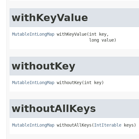
withKeyValue
MutableIntLongMap
 withKeyValue​(int key,

                               long value)
withoutKey
MutableIntLongMap
 withoutKey​(int key)
withoutAllKeys
MutableIntLongMap
 withoutAllKeys​(
IntIterable
 keys)