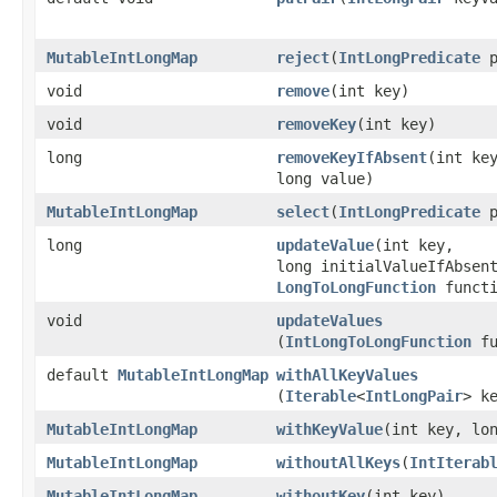
MutableIntLongMap
reject
​(
IntLongPredicate
p
void
remove
​(int key)
void
removeKey
​(int key)
long
removeKeyIfAbsent
​(int ke
long value)
MutableIntLongMap
select
​(
IntLongPredicate
p
long
updateValue
​(int key,
long initialValueIfAbsen
LongToLongFunction
functi
void
updateValues
(
IntLongToLongFunction
fu
default
MutableIntLongMap
withAllKeyValues
(
Iterable
<
IntLongPair
> k
MutableIntLongMap
withKeyValue
​(int key, lo
MutableIntLongMap
withoutAllKeys
​(
IntIterab
MutableIntLongMap
withoutKey
​(int key)