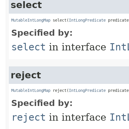
select
MutableIntLongMap
 select​(
IntLongPredicate
 predicate
Specified by:
select
in interface
Int
reject
MutableIntLongMap
 reject​(
IntLongPredicate
 predicate
Specified by:
reject
in interface
Int