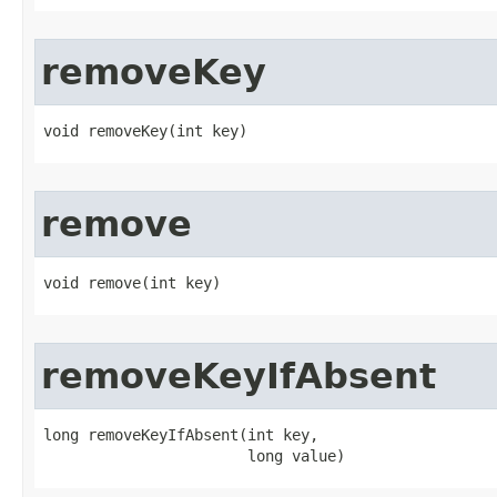
removeKey
void removeKey​(int key)
remove
void remove​(int key)
removeKeyIfAbsent
long removeKeyIfAbsent​(int key,

                       long value)