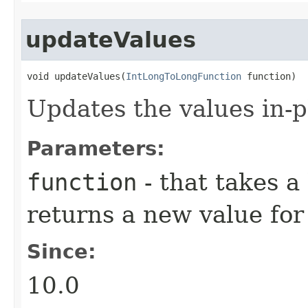
updateValues
void updateValues​(
IntLongToLongFunction
 function)
Updates the values in-p
Parameters:
function
- that takes a
returns a new value for
Since:
10.0