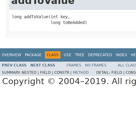
addToValue
long addToValue​(int key,

                long toBeAdded)
OVERVIEW
PACKAGE
CLASS
USE
TREE
DEPRECATED
INDEX
HE
PREV CLASS
NEXT CLASS
FRAMES
NO FRAMES
ALL CLAS
SUMMARY:
NESTED |
FIELD |
CONSTR |
METHOD
DETAIL:
FIELD |
CONS
Copyright © 2004–2019. All rig