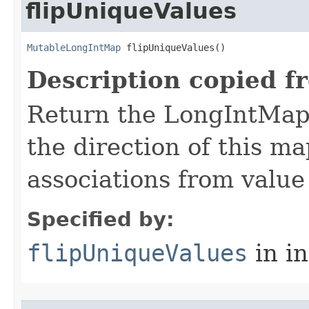
flipUniqueValues
MutableLongIntMap
 flipUniqueValues​()
Description copied f
Return the LongIntMap t
the direction of this m
associations from value 
Specified by:
flipUniqueValues
in i