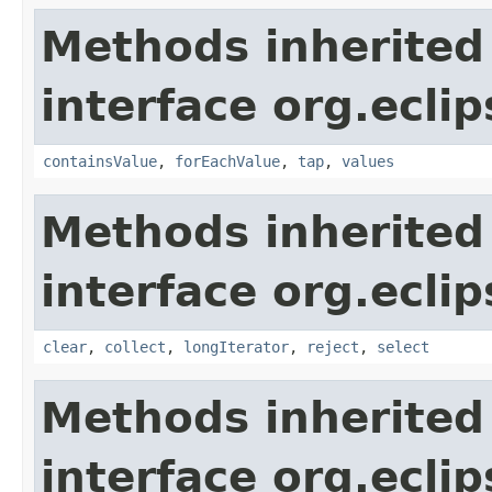
Methods inherited
interface org.eclip
containsValue
,
forEachValue
,
tap
,
values
Methods inherited
interface org.eclip
clear
,
collect
,
longIterator
,
reject
,
select
Methods inherited
interface org.eclip