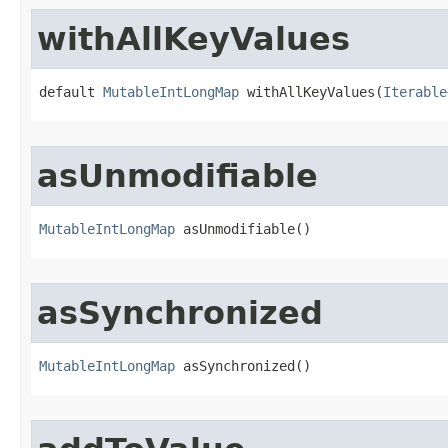
withAllKeyValues
default 
MutableIntLongMap
 withAllKeyValues​(
Iterable
asUnmodifiable
MutableIntLongMap
 asUnmodifiable​()
asSynchronized
MutableIntLongMap
 asSynchronized​()