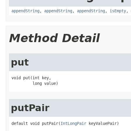
appendString
,
appendString
,
appendString
,
isEmpty
,
Method Detail
put
void put​(int key,

         long value)
putPair
default void putPair​(
IntLongPair
 keyValuePair)