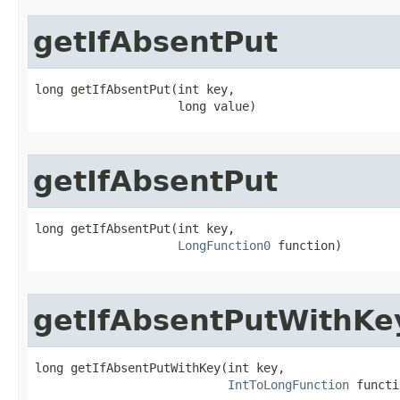
getIfAbsentPut
long getIfAbsentPut​(int key,

                    long value)
getIfAbsentPut
long getIfAbsentPut​(int key,

LongFunction0
 function)
getIfAbsentPutWithKe
long getIfAbsentPutWithKey​(int key,

IntToLongFunction
 functi