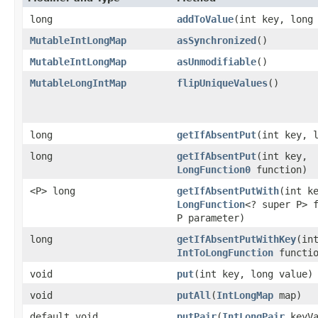
long
addToValue
​(int key, long
MutableIntLongMap
asSynchronized
​()
MutableIntLongMap
asUnmodifiable
​()
MutableLongIntMap
flipUniqueValues
​()
long
getIfAbsentPut
​(int key, 
long
getIfAbsentPut
​(int key,
LongFunction0
function)
<P> long
getIfAbsentPutWith
​(int k
LongFunction
<? super P> 
P parameter)
long
getIfAbsentPutWithKey
​(in
IntToLongFunction
functio
void
put
​(int key, long value)
void
putAll
​(
IntLongMap
map)
default void
putPair
​(
IntLongPair
keyVa