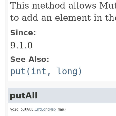
This method allows Mut
to add an element in th
Since:
9.1.0
See Also:
put(int, long)
putAll
void putAll​(
IntLongMap
 map)