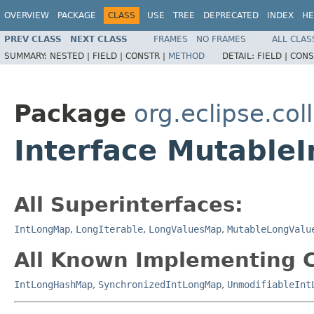
OVERVIEW
PACKAGE
CLASS
USE
TREE
DEPRECATED
INDEX
HE
PREV CLASS
NEXT CLASS
FRAMES
NO FRAMES
ALL CLAS
SUMMARY:
NESTED |
FIELD |
CONSTR |
METHOD
DETAIL:
FIELD |
CONS
Package
org.eclipse.col
Interface Mutable
All Superinterfaces:
IntLongMap
,
LongIterable
,
LongValuesMap
,
MutableLongValu
All Known Implementing C
IntLongHashMap
,
SynchronizedIntLongMap
,
UnmodifiableInt