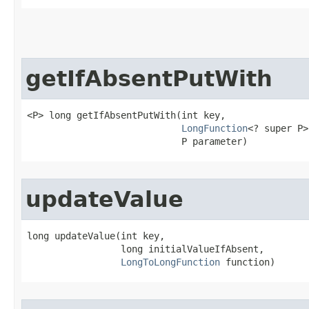
getIfAbsentPutWith
<P> long getIfAbsentPutWith​(int key,

LongFunction
<? super P>
                            P parameter)
updateValue
long updateValue​(int key,

                 long initialValueIfAbsent,

LongToLongFunction
 function)