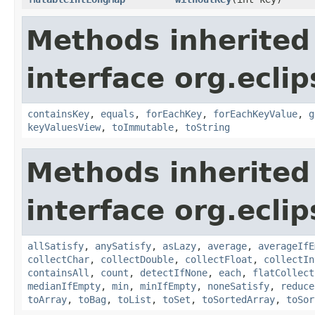
Methods inherited
interface org.eclip
containsKey
,
equals
,
forEachKey
,
forEachKeyValue
,
g
keyValuesView
,
toImmutable
,
toString
Methods inherited
interface org.eclip
allSatisfy
,
anySatisfy
,
asLazy
,
average
,
averageIfE
collectChar
,
collectDouble
,
collectFloat
,
collectIn
containsAll
,
count
,
detectIfNone
,
each
,
flatCollect
medianIfEmpty
,
min
,
minIfEmpty
,
noneSatisfy
,
reduce
toArray
,
toBag
,
toList
,
toSet
,
toSortedArray
,
toSor