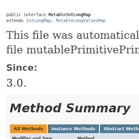
public interface 
MutableIntLongMap
extends 
IntLongMap
, 
MutableLongValuesMap
This file was automatica
file mutablePrimitivePri
Since:
3.0.
Method Summary
All Methods
Instance Methods
Abstract Met
Modifier and Type
Method