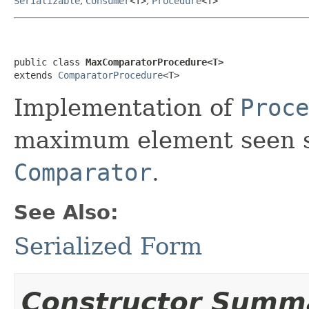
Serializable
,
Consumer
<T>
,
Procedure
<T>
public class 
MaxComparatorProcedure<T>
extends 
ComparatorProcedure
<T>
Implementation of
Proce
maximum element seen so
Comparator
.
See Also:
Serialized Form
Constructor Summ