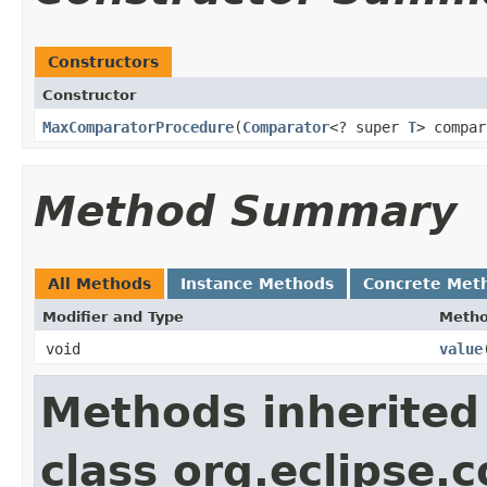
Constructors
Constructor
MaxComparatorProcedure
​(
Comparator
<? super
T
> compar
Method Summary
All Methods
Instance Methods
Concrete Met
Modifier and Type
Meth
void
value
​
Methods inherited
class org.eclipse.