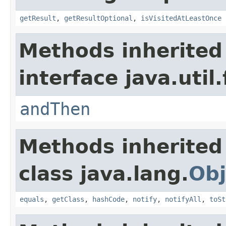
getResult
,
getResultOptional
,
isVisitedAtLeastOnce
Methods inherited
interface java.util
andThen
Methods inherited
class java.lang.
Obj
equals
,
getClass
,
hashCode
,
notify
,
notifyAll
,
toSt