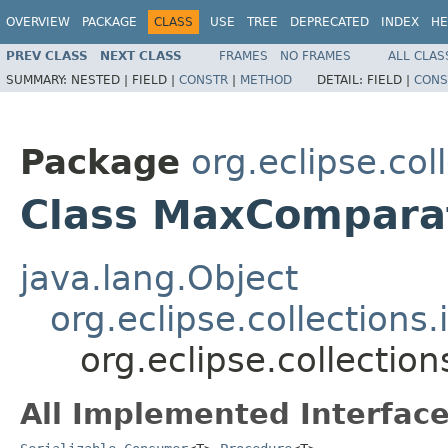
OVERVIEW
PACKAGE
CLASS
USE
TREE
DEPRECATED
INDEX
HE
PREV CLASS
NEXT CLASS
FRAMES
NO FRAMES
ALL CLAS
SUMMARY:
NESTED |
FIELD |
CONSTR
|
METHOD
DETAIL:
FIELD |
CONS
Package
org.eclipse.col
Class MaxCompara
java.lang.Object
org.eclipse.collection
org.eclipse.collecti
All Implemented Interface