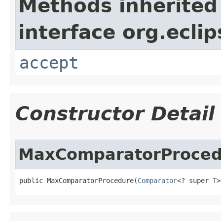
Methods inherited
interface org.ecli
accept
Constructor Detail
MaxComparatorProced
public MaxComparatorProcedure​(
Comparator
<? super 
T
>