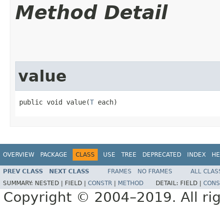
Method Detail
value
public void value​(
T
 each)
OVERVIEW
PACKAGE
CLASS
USE
TREE
DEPRECATED
INDEX
HE
PREV CLASS
NEXT CLASS
FRAMES
NO FRAMES
ALL CLAS
SUMMARY:
NESTED |
FIELD |
CONSTR
|
METHOD
DETAIL:
FIELD |
CONS
Copyright © 2004–2019. All rig