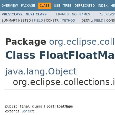
OVERVIEW
PACKAGE
CLASS
USE
TREE
DEPRECATED
INDEX
HE
PREV CLASS
NEXT CLASS
FRAMES
NO FRAMES
ALL CLAS
SUMMARY:
NESTED |
FIELD
|
CONSTR |
METHOD
DETAIL:
FIELD
|
CONS
Package
org.eclipse.col
Class FloatFloatM
java.lang.Object
org.eclipse.collections
public final class 
FloatFloatMaps
extends 
Object