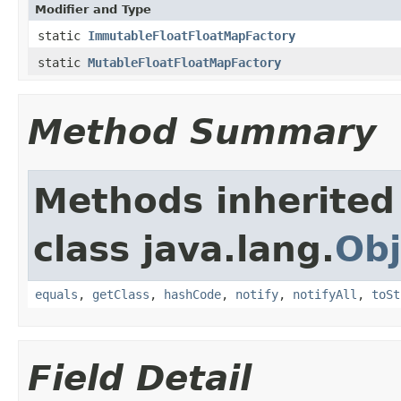
Modifier and Type
static
ImmutableFloatFloatMapFactory
static
MutableFloatFloatMapFactory
Method Summary
Methods inherited
class java.lang.
Obj
equals
,
getClass
,
hashCode
,
notify
,
notifyAll
,
toSt
Field Detail