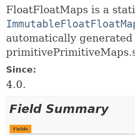
FloatFloatMaps is a stati
ImmutableFloatFloatMa
automatically generated 
primitivePrimitiveMaps.
Since:
4.0.
Field Summary
Fields