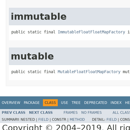
immutable
public static final 
ImmutableFloatFloatMapFactory
 i
mutable
public static final 
MutableFloatFloatMapFactory
 mut
OVERVIEW
PACKAGE
CLASS
USE
TREE
DEPRECATED
INDEX
HE
PREV CLASS
NEXT CLASS
FRAMES
NO FRAMES
ALL CLAS
SUMMARY:
NESTED |
FIELD
|
CONSTR |
METHOD
DETAIL:
FIELD
|
CONS
Copyright © 2004–2019. All rig